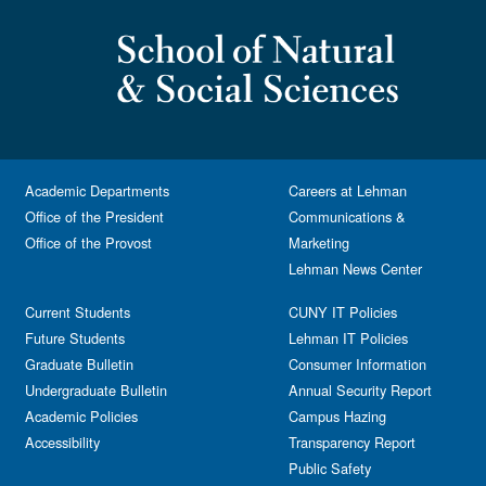
Academic Departments
Careers at Lehman
Office of the President
Communications &
Office of the Provost
Marketing
Lehman News Center
Current Students
CUNY IT Policies
Future Students
Lehman IT Policies
Graduate Bulletin
Consumer Information
Undergraduate Bulletin
Annual Security Report
Academic Policies
Campus Hazing
Accessibility
Transparency Report
Public Safety