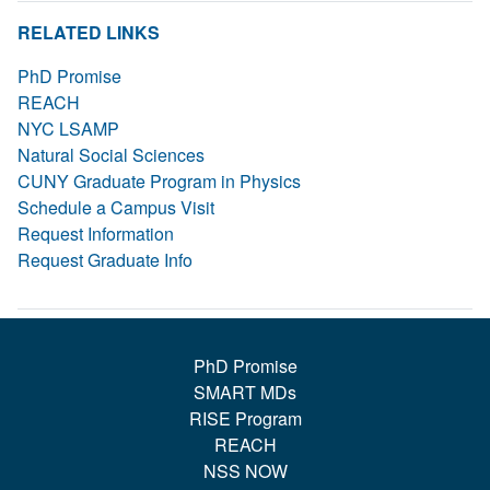
RELATED LINKS
PhD Promise
REACH
NYC LSAMP
Natural Social Sciences
CUNY Graduate Program in Physics
Schedule a Campus Visit
Request Information
Request Graduate Info
PhD Promise
SMART MDs
RISE Program
REACH
NSS NOW