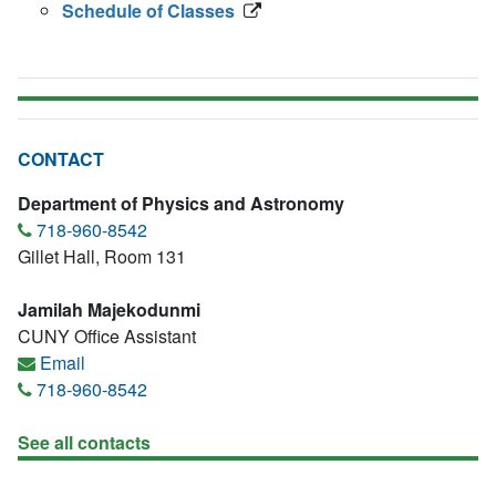
Schedule of Classes
CONTACT
Department of Physics and Astronomy
718-960-8542
Gillet Hall, Room 131
Jamilah Majekodunmi
CUNY Office Assistant
Email
718-960-8542
See all contacts