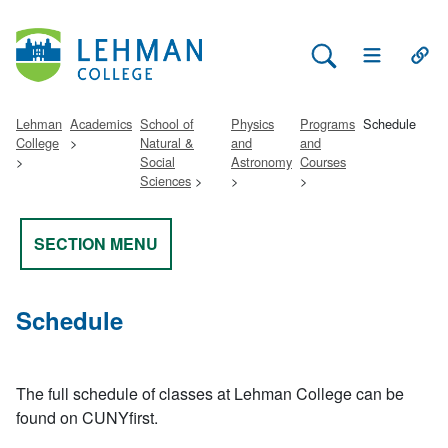
Search Lehman
Open Main 
Open
Lehman
Academics
School of
Physics
Programs
Schedule
College
Natural &
and
and
Social
Astronomy
Courses
Sciences
SECTION MENU
Schedule
The full schedule of classes at Lehman College can be
found on CUNYfirst.