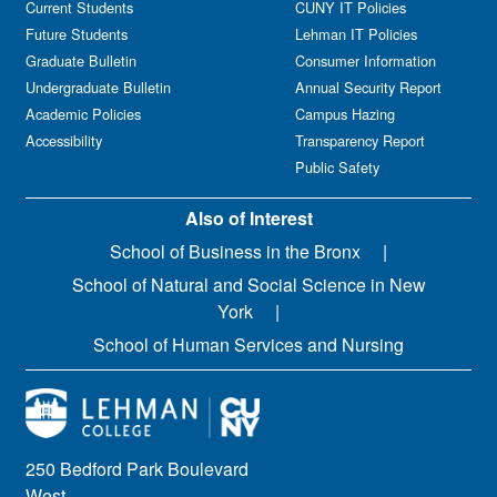
Current Students
CUNY IT Policies
Future Students
Lehman IT Policies
Graduate Bulletin
Consumer Information
Undergraduate Bulletin
Annual Security Report
Academic Policies
Campus Hazing
Accessibility
Transparency Report
Public Safety
Also of Interest
School of Business in the Bronx
School of Natural and Social Science in New
York
School of Human Services and Nursing
250 Bedford Park Boulevard
West