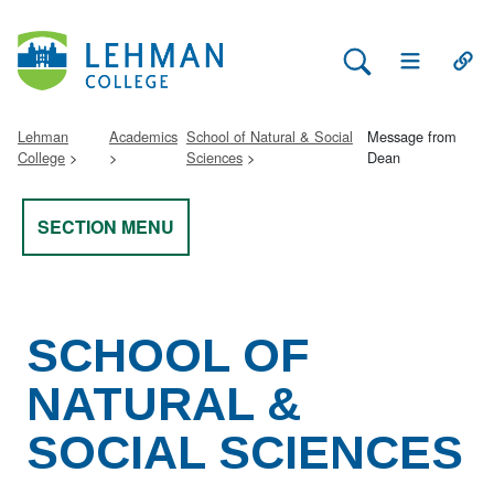
Search Lehman
Open Main 
Open
Lehman
Academics
School of Natural & Social
Message from
College
Sciences
Dean
SECTION MENU
SCHOOL OF
NATURAL &
SOCIAL SCIENCES