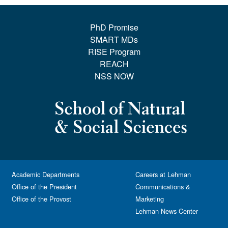
PhD Promise
SMART MDs
RISE Program
REACH
NSS NOW
Academic Departments
Careers at Lehman
Office of the President
Communications &
Office of the Provost
Marketing
Lehman News Center