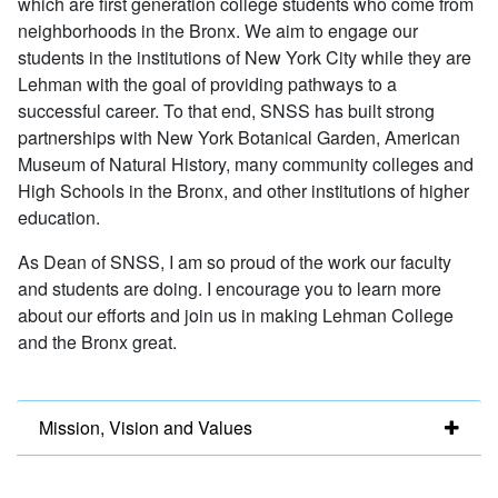
which are first generation college students who come from
neighborhoods in the Bronx. We aim to engage our
students in the institutions of New York City while they are
Lehman with the goal of providing pathways to a
successful career. To that end, SNSS has built strong
partnerships with New York Botanical Garden, American
Museum of Natural History, many community colleges and
High Schools in the Bronx, and other institutions of higher
education.
As Dean of SNSS, I am so proud of the work our faculty
and students are doing. I encourage you to learn more
about our efforts and join us in making Lehman College
and the Bronx great.
Mission, Vision and Values