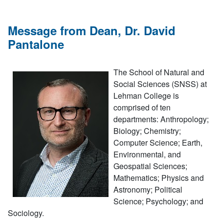
Message from Dean, Dr. David
Pantalone
The School of Natural and
Social Sciences (SNSS) at
Lehman College is
comprised of ten
departments: Anthropology;
Biology; Chemistry;
Computer Science; Earth,
Environmental, and
Geospatial Sciences;
Mathematics; Physics and
Astronomy; Political
Science; Psychology; and
Sociology.