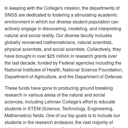
In keeping with the College's mission, the departments of
SNSS are dedicated to fostering a stimulating academic
environment in which our diverse student population can
actively engage in discovering, modeling, and interpreting
natural and social reality. Our diverse faculty includes
globally renowned mathematicians, natural scientists,
physical scientists, and social scientists. Collectively, they
have brought in over $25 million in research grants over
the last decade, funded by Federal agencies including the
National Institutes of Health, National Science Foundation,
Department of Agriculture, and the Department of Defense.
These funds have gone to producing ground breaking
research in various areas of the natural and social
sciences, including Lehman College's effort to educate
students in STEM (Science, Technology, Engineering,
Mathematics) fields. One of our top goals is to include our
students in the research endeavor, the vast majority of