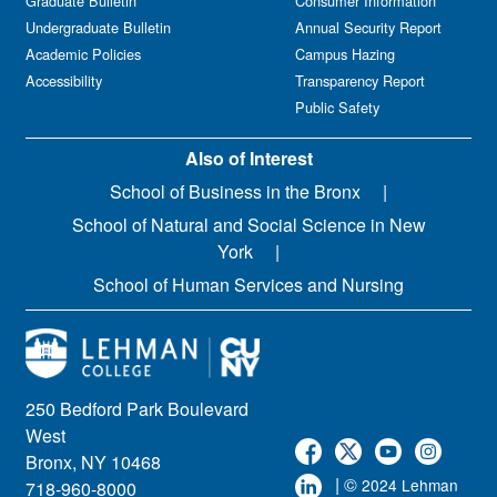
Graduate Bulletin
Consumer Information
Undergraduate Bulletin
Annual Security Report
Academic Policies
Campus Hazing
Accessibility
Transparency Report
Public Safety
Also of Interest
School of Business in the Bronx
School of Natural and Social Science in New
York
School of Human Services and Nursing
250 Bedford Park Boulevard
West
Bronx, NY 10468
| ©
2024 Lehman
718-960-8000