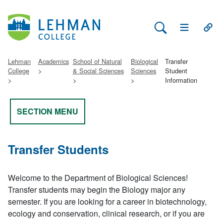
Search Lehman
Open Main 
Open
Lehman
Academics
School of Natural
Biological
Transfer
College
& Social Sciences
Sciences
Student
Information
SECTION MENU
Transfer Students
Welcome to the Department of Biological Sciences!
Transfer students may begin the Biology major any
semester. If you are looking for a career in biotechnology,
ecology and conservation, clinical research, or if you are