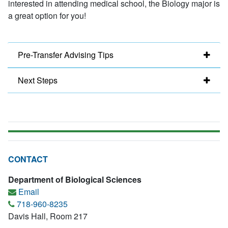
interested in attending medical school, the Biology major is
a great option for you!
Pre-Transfer Advising Tips
Next Steps
CONTACT
Department of Biological Sciences
Email
718-960-8235
Davis Hall, Room 217