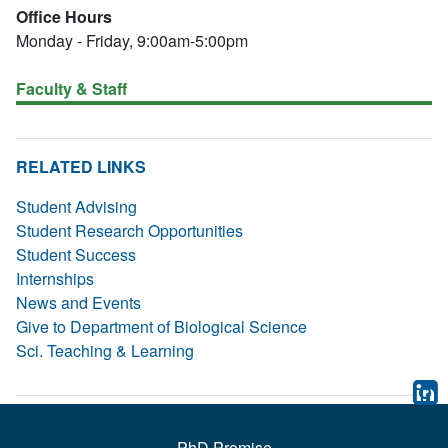
Office Hours
Monday - Friday, 9:00am-5:00pm
Faculty & Staff
RELATED LINKS
Student Advising
Student Research Opportunities
Student Success
Internships
News and Events
Give to Department of Biological Science
Sci. Teaching & Learning
PhD Promise