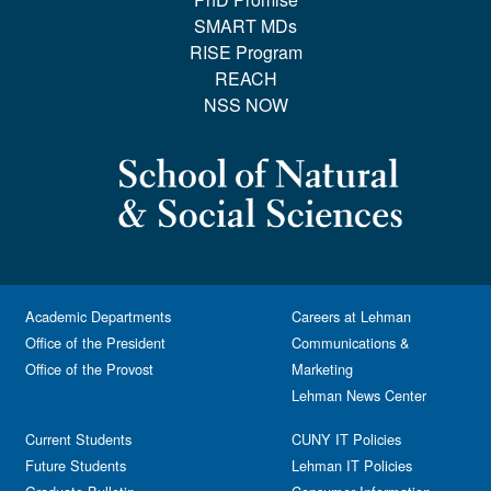
SMART MDs
RISE Program
REACH
NSS NOW
Academic Departments
Careers at Lehman
Office of the President
Communications &
Office of the Provost
Marketing
Lehman News Center
Current Students
CUNY IT Policies
Future Students
Lehman IT Policies