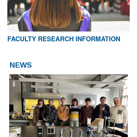
FACULTY RESEARCH INFORMATION
NEWS