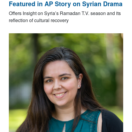
Featured in AP Story on Syrian Drama
Offers Insight on Syria’s Ramadan T.V. season and its
reflection of cultural recovery