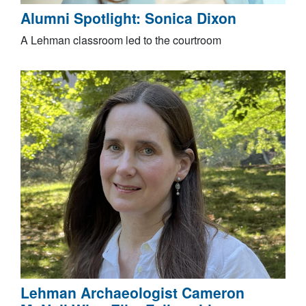
Alumni Spotlight: Sonica Dixon
A Lehman classroom led to the courtroom
Lehman Archaeologist Cameron