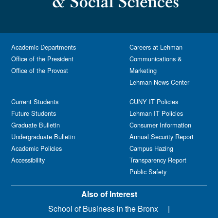
Academic Departments
Careers at Lehman
Office of the President
Communications &
Office of the Provost
Marketing
Lehman News Center
Current Students
CUNY IT Policies
Future Students
Lehman IT Policies
Graduate Bulletin
Consumer Information
Undergraduate Bulletin
Annual Security Report
Academic Policies
Campus Hazing
Accessibility
Transparency Report
Public Safety
Also of Interest
School of Business in the Bronx