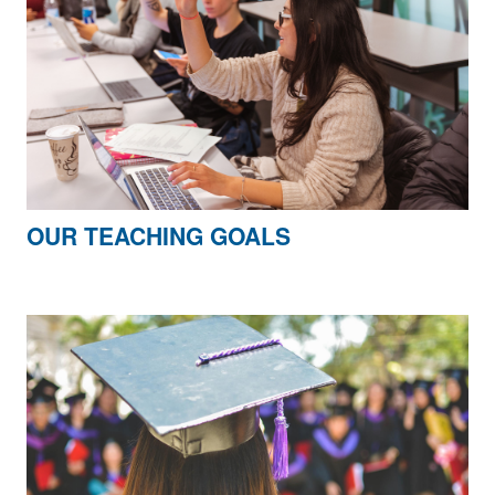
OUR TEACHING GOALS