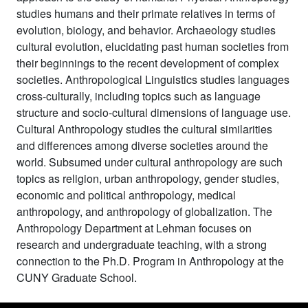
studies humans and their primate relatives in terms of
evolution, biology, and behavior. Archaeology studies
cultural evolution, elucidating past human societies from
their beginnings to the recent development of complex
societies. Anthropological Linguistics studies languages
cross-culturally, including topics such as language
structure and socio-cultural dimensions of language use.
Cultural Anthropology studies the cultural similarities
and differences among diverse societies around the
world. Subsumed under cultural anthropology are such
topics as religion, urban anthropology, gender studies,
economic and political anthropology, medical
anthropology, and anthropology of globalization. The
Anthropology Department at Lehman focuses on
research and undergraduate teaching, with a strong
connection to the Ph.D. Program in Anthropology at the
CUNY Graduate School.