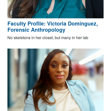
Faculty Profile: Victoria Dominguez,
Forensic Anthropology
No skeletons in her closet, but many in her lab