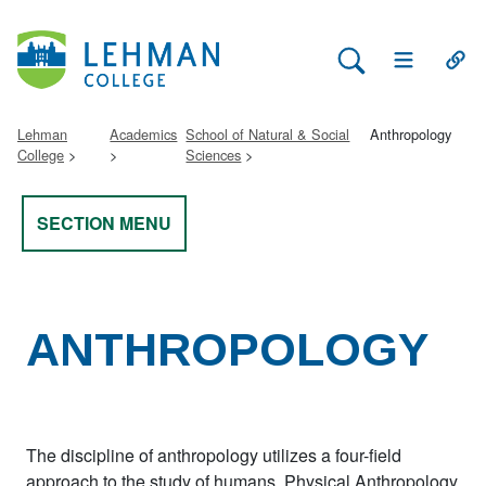
Search Lehman
Open Main 
Open
Lehman
Academics
School of Natural & Social
Anthropology
College
Sciences
SECTION MENU
ANTHROPOLOGY
The discipline of anthropology utilizes a four-field
approach to the study of humans. Physical Anthropology