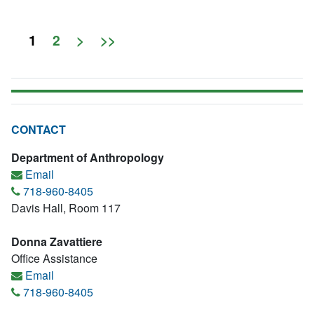
1
2
>
>>
CONTACT
Department of Anthropology
Email
718-960-8405
Davis Hall, Room 117
Donna Zavattiere
Office Assistance
Email
718-960-8405