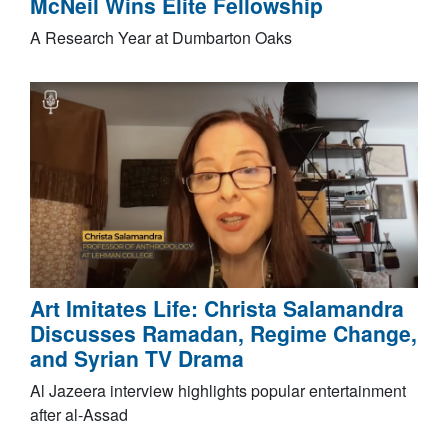
McNeil Wins Elite Fellowship
A Research Year at Dumbarton Oaks
Art Imitates Life: Christa Salamandra
Discusses Ramadan, Regime Change,
and Syrian TV Drama
Al Jazeera interview highlights popular entertainment
after al-Assad