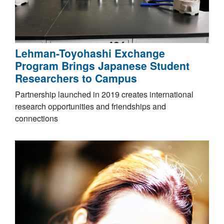
Lehman-Toyohashi Exchange
Program Brings Japanese Student
Researchers to Campus
Partnership launched in 2019 creates international
research opportunities and friendships and
connections