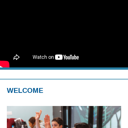
WELCOME