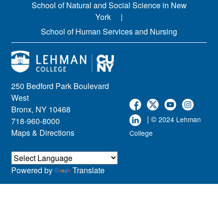
School of Natural and Social Science in New
York
School of Human Services and Nursing
250 Bedford Park Boulevard
West
Bronx, NY 10468
| ©
2024 Lehman
718-960-8000
Maps & Directions
College
Powered by
Translate