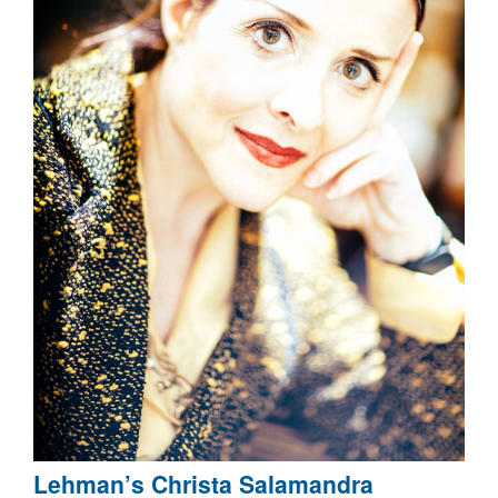
Lehman’s Christa Salamandra