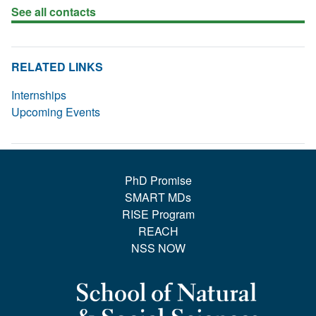
See all contacts
RELATED LINKS
Internships
Upcoming Events
PhD Promise
SMART MDs
RISE Program
REACH
NSS NOW