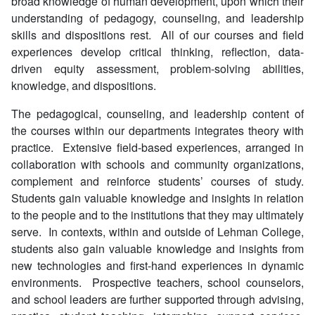
broad knowledge of human development, upon which their
understanding of pedagogy, counseling, and leadership
skills and dispositions rest. All of our courses and field
experiences develop critical thinking, reflection, data-
driven equity assessment, problem-solving abilities,
knowledge, and dispositions.
The pedagogical, counseling, and leadership content of
the courses within our departments integrates theory with
practice. Extensive field-based experiences, arranged in
collaboration with schools and community organizations,
complement and reinforce students’ courses of study.
Students gain valuable knowledge and insights in relation
to the people and to the institutions that they may ultimately
serve. In contexts, within and outside of Lehman College,
students also gain valuable knowledge and insights from
new technologies and first-hand experiences in dynamic
environments. Prospective teachers, school counselors,
and school leaders are further supported through advising,