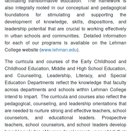
facilitating transformative education. The framework is
also integrally rooted in our conceptual and pedagogical
foundations for stimulating and supporting the
development of knowledge, skills, dispositions, and
leadership potential that are crucial to working effectively
in urban schools and communities. Detailed information
for each of our programs is available on the Lehman
College website (
www.lehman.edu
).
The curricula and courses of the Early Childhood and
Childhood Education, Middle and High School Education,
and Counseling, Leadership, Literacy, and Special
Education Departments reflect the knowledge that faculty
across departments and schools within Lehman College
intend to impart. The curricula and courses also reflect the
pedagogical, counseling, and leadership orientations that
are needed to nurture strong and effective teachers, school
counselors, and educational leaders. Prospective
teachers, school counselors, and school leaders develop