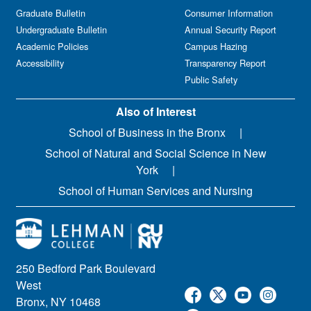
Graduate Bulletin
Consumer Information
Undergraduate Bulletin
Annual Security Report
Academic Policies
Campus Hazing
Accessibility
Transparency Report
Public Safety
Also of Interest
School of Business in the Bronx
School of Natural and Social Science in New
York
School of Human Services and Nursing
250 Bedford Park Boulevard
West
Bronx, NY 10468