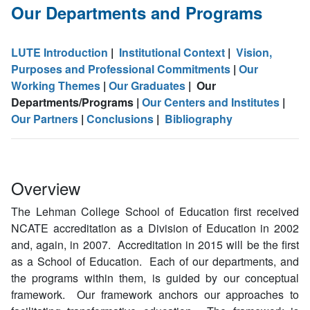
Our Departments and Programs
LUTE Introduction
|
Institutional Context
|
Vision,
Purposes and Professional Commitments
|
Our
Working Themes
|
Our Graduates
| Our
Departments/Programs |
Our Centers and Institutes
|
Our Partners
|
Conclusions
|
Bibliography
Overview
The Lehman College School of Education first received
NCATE accreditation as a Division of Education in 2002
and, again, in 2007. Accreditation in 2015 will be the first
as a School of Education. Each of our departments, and
the programs within them, is guided by our conceptual
framework. Our framework anchors our approaches to