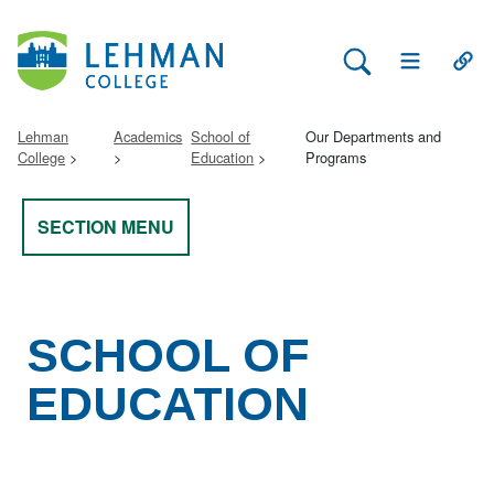
Search Lehman
Open Main 
Open
Lehman
Academics
School of
Our Departments and
College
Education
Programs
SECTION MENU
SCHOOL OF
EDUCATION