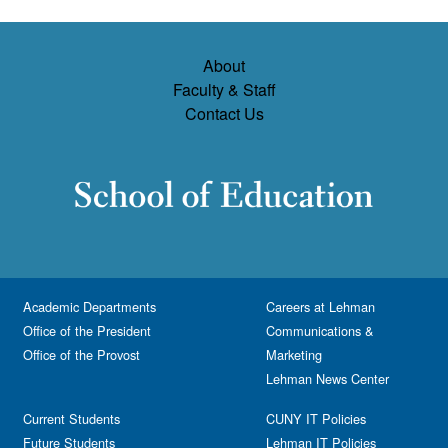
About
Faculty & Staff
Contact Us
Academic Departments
Careers at Lehman
Office of the President
Communications &
Office of the Provost
Marketing
Lehman News Center
Current Students
CUNY IT Policies
Future Students
Lehman IT Policies