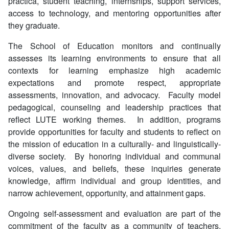
practica, student teaching, internships, support services,
access to technology, and mentoring opportunities after
they graduate.
The School of Education monitors and continually
assesses its learning environments to ensure that all
contexts for learning emphasize high academic
expectations and promote respect, appropriate
assessments, innovation, and advocacy. Faculty model
pedagogical, counseling and leadership practices that
reflect LUTE working themes. In addition, programs
provide opportunities for faculty and students to reflect on
the mission of education in a culturally- and linguistically-
diverse society. By honoring individual and communal
voices, values, and beliefs, these inquiries generate
knowledge, affirm individual and group identities, and
narrow achievement, opportunity, and attainment gaps.
Ongoing self-assessment and evaluation are part of the
commitment of the faculty as a community of teachers,