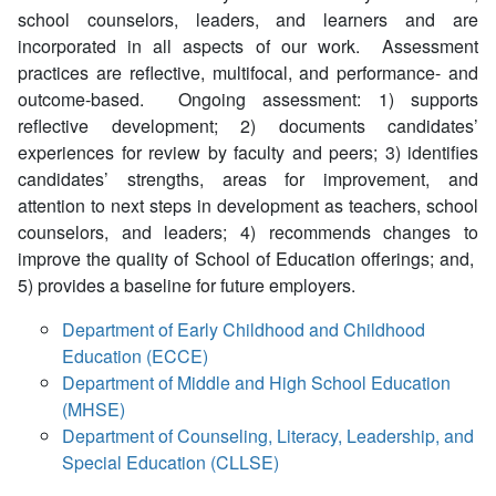
school counselors, leaders, and learners and are
incorporated in all aspects of our work. Assessment
practices are reflective, multifocal, and performance- and
outcome-based. Ongoing assessment: 1) supports
reflective development; 2) documents candidates’
experiences for review by faculty and peers; 3) identifies
candidates’ strengths, areas for improvement, and
attention to next steps in development as teachers, school
counselors, and leaders; 4) recommends changes to
improve the quality of School of Education offerings; and,
5) provides a baseline for future employers.
Department of Early Childhood and Childhood
Education (ECCE)
Department of Middle and High School Education
(MHSE)
Department of Counseling, Literacy, Leadership, and
Special Education (CLLSE)