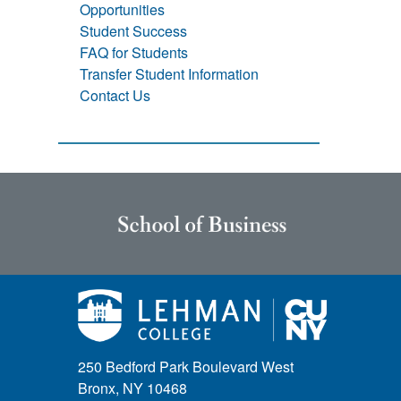
Opportunities
Student Success
FAQ for Students
Transfer Student Information
Contact Us
250 Bedford Park Boulevard West
Bronx, NY 10468