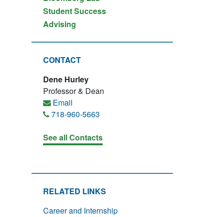
Student Success
Advising
CONTACT
Dene Hurley
Professor & Dean
Email
718-960-5663
See all Contacts
RELATED LINKS
Career and Internship