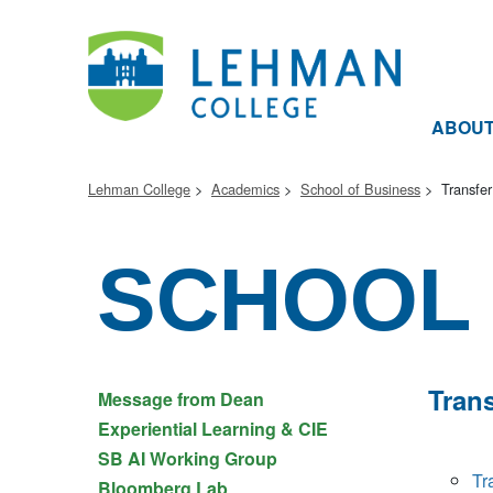
ABOU
Lehman College
Academics
School of Business
Transfer
SCHOOL 
Trans
Message from Dean
Experiential Learning & CIE
SB AI Working Group
Tr
Bloomberg Lab