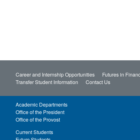
Career and Internship Opportunities
Futures in Financ
Transfer Student Information
Contact Us
Academic Departments
Office of the President
Office of the Provost
Current Students
Future Students