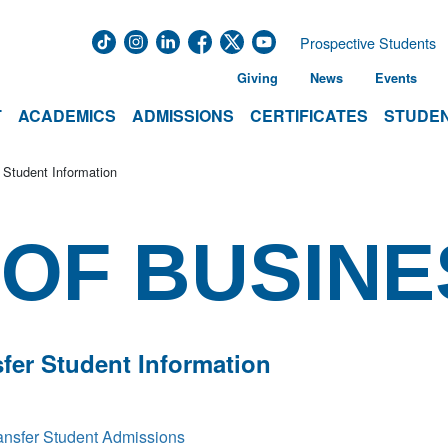
Prospective Students
Giving
News
Events
T
ACADEMICS
ADMISSIONS
CERTIFICATES
STUDEN
 Student Information
OF BUSINE
fer Student Information
ansfer Student Admissions