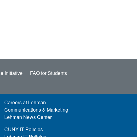
e Initiative
FAQ for Students
Careers at Lehman
Communications & Marketing
Lehman News Center
CUNY IT Policies
Lehman IT Policies