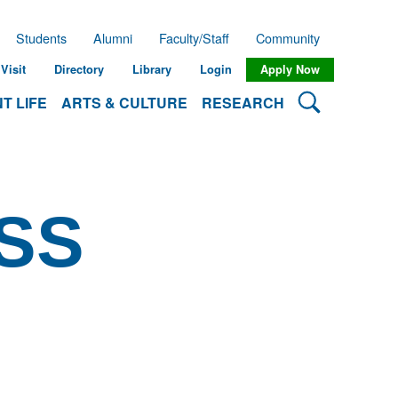
Students
Alumni
Faculty/Staff
Community
Visit
Directory
Library
Login
Apply Now
Search Lehman
T LIFE
ARTS & CULTURE
RESEARCH
SS