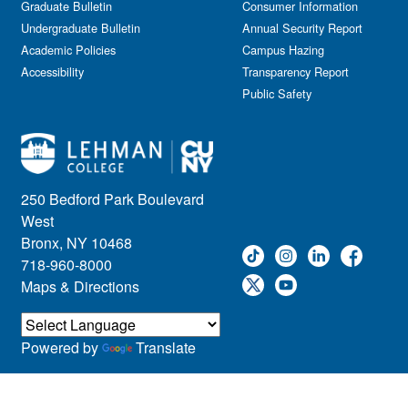
Graduate Bulletin
Consumer Information
Undergraduate Bulletin
Annual Security Report
Academic Policies
Campus Hazing
Accessibility
Transparency Report
Public Safety
250 Bedford Park Boulevard
West
Bronx, NY 10468
718-960-8000
Maps & Directions
Powered by
Translate