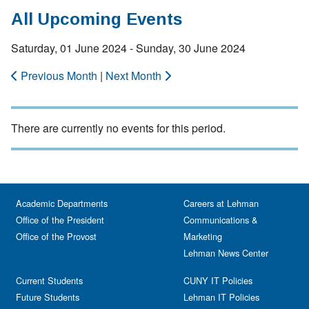
All Upcoming Events
Saturday, 01 June 2024 - Sunday, 30 June 2024
Previous Month
|
Next Month
There are currently no events for this period.
Academic Departments
Careers at Lehman
Office of the President
Communications &
Office of the Provost
Marketing
Lehman News Center
Current Students
CUNY IT Policies
Future Students
Lehman IT Policies