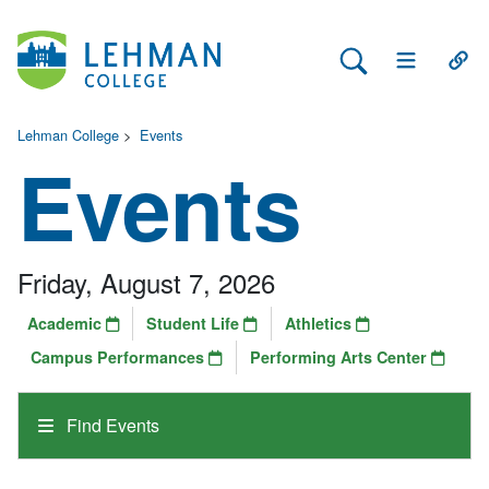
Search Lehman
Open Main 
Open
Lehman College
>
Events
Events
Friday, August 7, 2026
Academic
Student Life
Athletics
Campus Performances
Performing Arts Center
Find Events