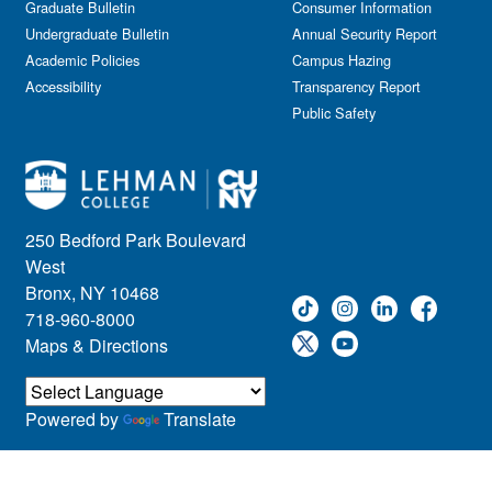
Graduate Bulletin
Consumer Information
Undergraduate Bulletin
Annual Security Report
Academic Policies
Campus Hazing
Accessibility
Transparency Report
Public Safety
250 Bedford Park Boulevard
West
Bronx, NY 10468
718-960-8000
Maps & Directions
Powered by
Translate