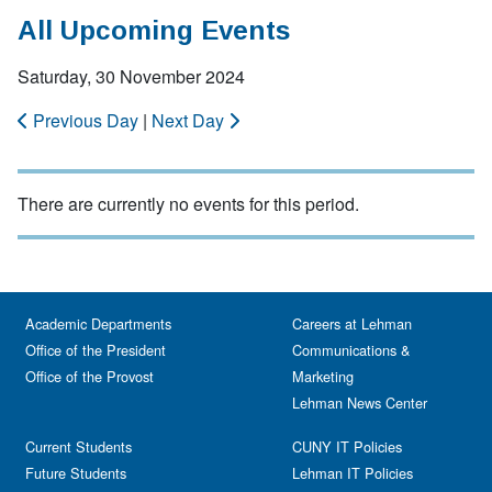
All Upcoming Events
Saturday, 30 November 2024
Previous Day
|
Next Day
There are currently no events for this period.
Academic Departments
Careers at Lehman
Office of the President
Communications &
Office of the Provost
Marketing
Lehman News Center
Current Students
CUNY IT Policies
Future Students
Lehman IT Policies