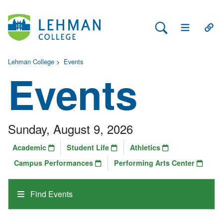
Search Lehman
Open Main 
Open
Lehman College
>
Events
Events
Sunday, August 9, 2026
Academic
Student Life
Athletics
Campus Performances
Performing Arts Center
Find Events