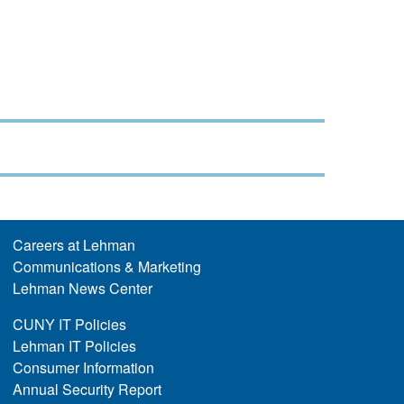
Careers at Lehman
Communications & Marketing
Lehman News Center
CUNY IT Policies
Lehman IT Policies
Consumer Information
Annual Security Report