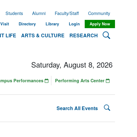
Students
Alumni
Faculty/Staff
Community
Visit
Directory
Library
Login
Apply Now
Search Lehman
T LIFE
ARTS & CULTURE
RESEARCH
Saturday, August 8, 2026
ampus Performances
Performing Arts Center
Search Lehman
Search All Events