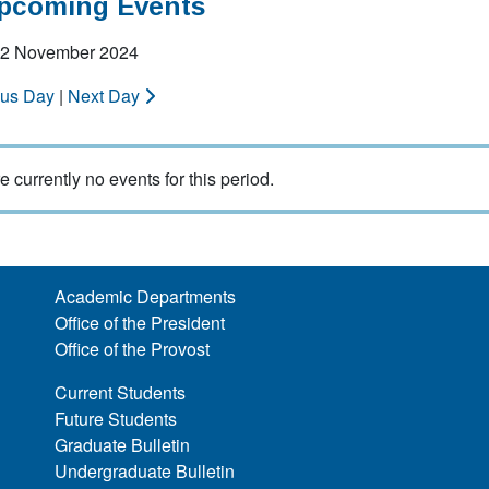
Upcoming Events
 22 November 2024
ous Day
|
Next Day
e currently no events for this period.
Academic Departments
Office of the President
Office of the Provost
Current Students
Future Students
Graduate Bulletin
Undergraduate Bulletin