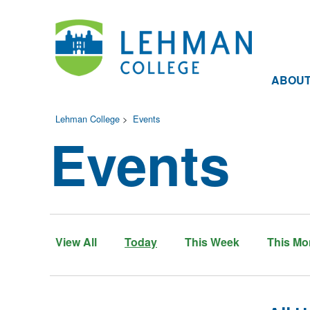
ABOU
Lehman College
>
Events
Events
View All
Today
This Week
This Mo