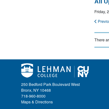
All 
Friday,
Previ
There ar
250 Bedford Park Boulevard West
Bronx, NY 10468
718-960-8000
Maps & Directions