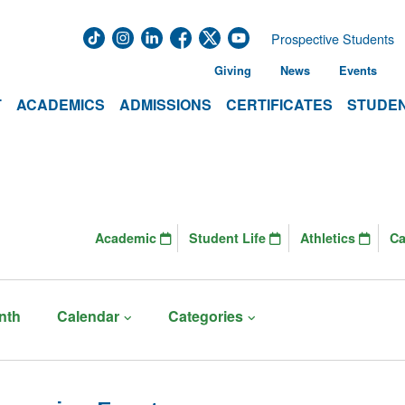
Prospective Students
Giving
News
Events
T
ACADEMICS
ADMISSIONS
CERTIFICATES
STUDEN
Academic
Student Life
Athletics
C
nth
Calendar
Categories