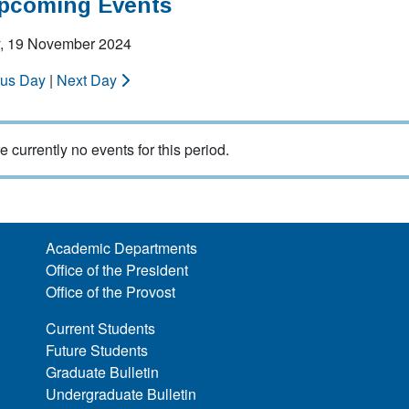
Upcoming Events
, 19 November 2024
ous Day
|
Next Day
e currently no events for this period.
Academic Departments
Office of the President
Office of the Provost
Current Students
Future Students
Graduate Bulletin
Undergraduate Bulletin