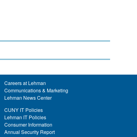
Careers at Lehman
Communications & Marketing
Lehman News Center
CUNY IT Policies
Lehman IT Policies
Consumer Information
Annual Security Report