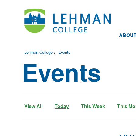
ABOU
Lehman College
>
Events
Events
View All
Today
This Week
This Mo