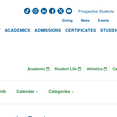
Prospective Students
Giving
News
Events
T
ACADEMICS
ADMISSIONS
CERTIFICATES
STUDEN
Academic
Student Life
Athletics
C
nth
Calendar
Categories