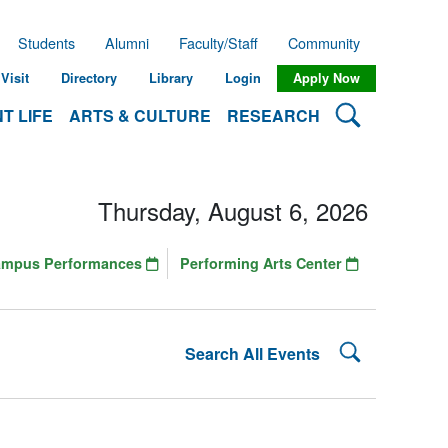
Students
Alumni
Faculty/Staff
Community
Visit
Directory
Library
Login
Apply Now
Search Lehman
T LIFE
ARTS & CULTURE
RESEARCH
Thursday, August 6, 2026
ampus Performances
Performing Arts Center
Search Lehman
Search All Events