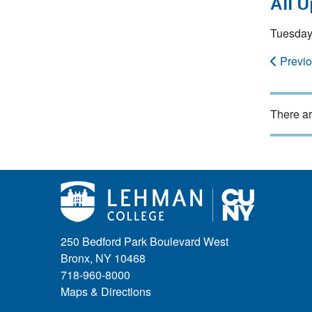
All 
Tuesday
Previ
There ar
250 Bedford Park Boulevard West
Bronx, NY 10468
718-960-8000
Maps & Directions