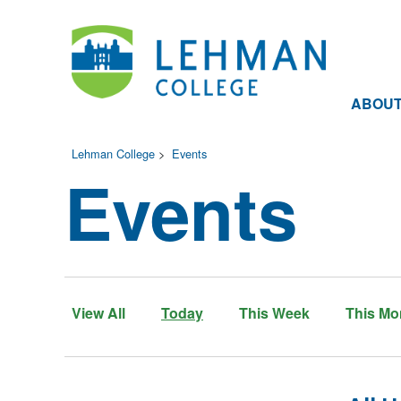
ABOU
Lehman College
>
Events
Events
View All
Today
This Week
This Mo