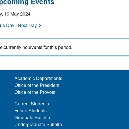
Upcoming Events
y, 16 May 2024
ous Day
|
Next Day
e currently no events for this period.
Academic Departments
Office of the President
Office of the Provost
Current Students
Future Students
Graduate Bulletin
Undergraduate Bulletin