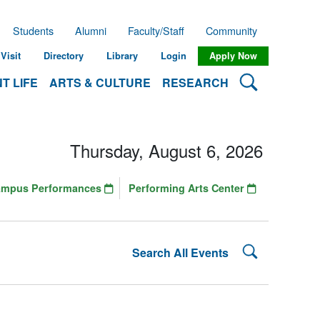
Students
Alumni
Faculty/Staff
Community
Visit
Directory
Library
Login
Apply Now
Search Lehman
T LIFE
ARTS & CULTURE
RESEARCH
Thursday, August 6, 2026
ampus Performances
Performing Arts Center
Search Lehman
Search All Events