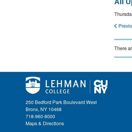
All 
Thursda
Previ
There ar
250 Bedford Park Boulevard West
Bronx, NY 10468
718-960-8000
Maps & Directions