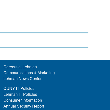
Careers at Lehman
Communications & Marketing
Lehman News Center
CUNY IT Policies
Lehman IT Policies
Consumer Information
Annual Security Report