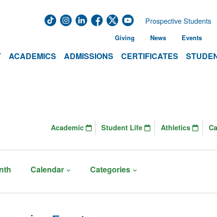
Prospective Students
Giving
News
Events
T
ACADEMICS
ADMISSIONS
CERTIFICATES
STUDEN
Academic
Student Life
Athletics
C
nth
Calendar
Categories