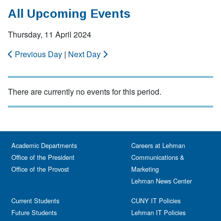
All Upcoming Events
Thursday, 11 April 2024
Previous Day
|
Next Day
There are currently no events for this period.
Academic Departments
Careers at Lehman
Office of the President
Communications &
Office of the Provost
Marketing
Lehman News Center
Current Students
CUNY IT Policies
Future Students
Lehman IT Policies