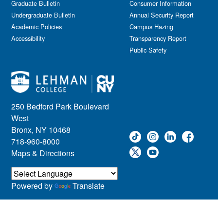
Graduate Bulletin
Consumer Information
Undergraduate Bulletin
Annual Security Report
Academic Policies
Campus Hazing
Accessibility
Transparency Report
Public Safety
250 Bedford Park Boulevard
West
Bronx, NY 10468
718-960-8000
Maps & Directions
Powered by
Translate