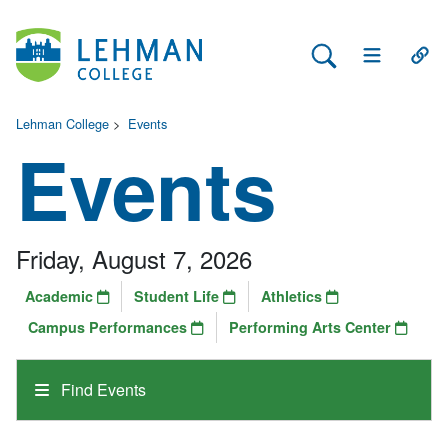
Search Lehman
Open Main 
Open
Lehman College
>
Events
Events
Friday, August 7, 2026
Academic
Student Life
Athletics
Campus Performances
Performing Arts Center
Find Events