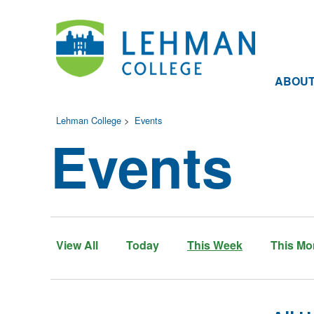
ABOU
Lehman College
>
Events
Events
View All
Today
This Week
This Mo