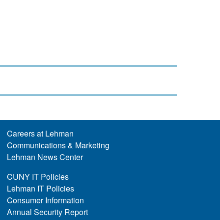
Careers at Lehman
Communications & Marketing
Lehman News Center
CUNY IT Policies
Lehman IT Policies
Consumer Information
Annual Security Report