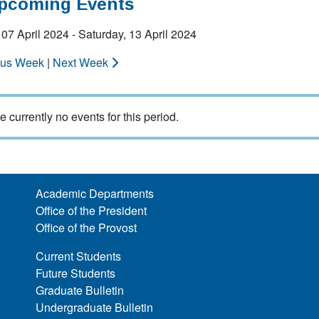
Upcoming Events
07 April 2024 - Saturday, 13 April 2024
ous Week
|
Next Week
e currently no events for this period.
Academic Departments
Office of the President
Office of the Provost
Current Students
Future Students
Graduate Bulletin
Undergraduate Bulletin