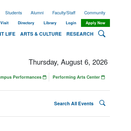
Students
Alumni
Faculty/Staff
Community
Visit
Directory
Library
Login
Apply Now
Search Lehman
T LIFE
ARTS & CULTURE
RESEARCH
Thursday, August 6, 2026
ampus Performances
Performing Arts Center
Search Lehman
Search All Events