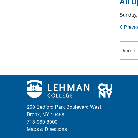
All 
Sunday, 
Previ
There ar
250 Bedford Park Boulevard West
Bronx, NY 10468
718-960-8000
Maps & Directions