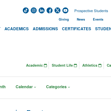
Prospective Students
Giving
News
Events
T
ACADEMICS
ADMISSIONS
CERTIFICATES
STUDEN
Academic
Student Life
Athletics
C
nth
Calendar
Categories