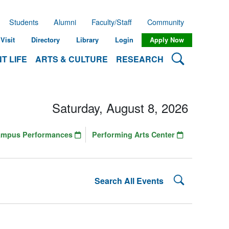
Students
Alumni
Faculty/Staff
Community
Visit
Directory
Library
Login
Apply Now
Search Lehman
T LIFE
ARTS & CULTURE
RESEARCH
Saturday, August 8, 2026
ampus Performances
Performing Arts Center
Search Lehman
Search All Events