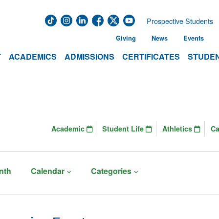
Prospective Students
Giving
News
Events
T
ACADEMICS
ADMISSIONS
CERTIFICATES
STUDEN
Academic
Student Life
Athletics
C
nth
Calendar
Categories