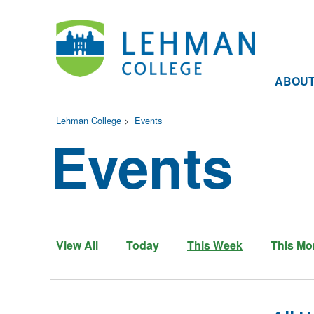
ABOU
Lehman College
>
Events
Events
View All
Today
This Week
This Mo