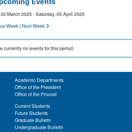
Upcoming Events
30 March 2025 - Saturday, 05 April 2025
ous Week
|
Next Week
e currently no events for this period.
Academic Departments
Office of the President
Office of the Provost
Current Students
Future Students
Graduate Bulletin
Undergraduate Bulletin