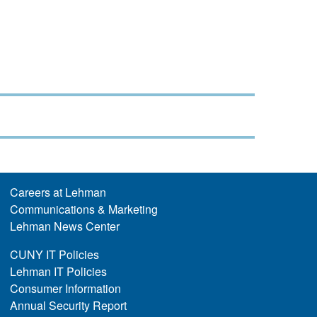
Careers at Lehman
Communications & Marketing
Lehman News Center
CUNY IT Policies
Lehman IT Policies
Consumer Information
Annual Security Report