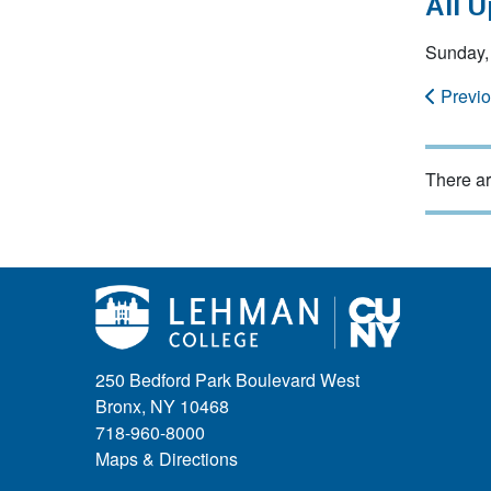
All 
Sunday, 
Previ
There ar
250 Bedford Park Boulevard West
Bronx, NY 10468
718-960-8000
Maps & Directions