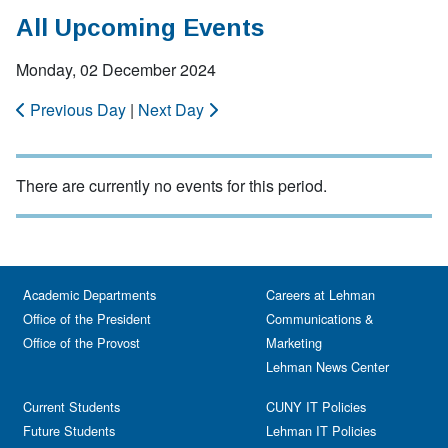
All Upcoming Events
Monday, 02 December 2024
Previous Day
|
Next Day
There are currently no events for this period.
Academic Departments
Careers at Lehman
Office of the President
Communications &
Office of the Provost
Marketing
Lehman News Center
Current Students
CUNY IT Policies
Future Students
Lehman IT Policies