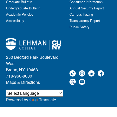
Graduate Bulletin
Consumer Information
Undergraduate Bulletin
Annual Security Report
Academic Policies
Campus Hazing
Accessibility
Transparency Report
Public Safety
250 Bedford Park Boulevard
West
Bronx, NY 10468
718-960-8000
Maps & Directions
Powered by
Translate