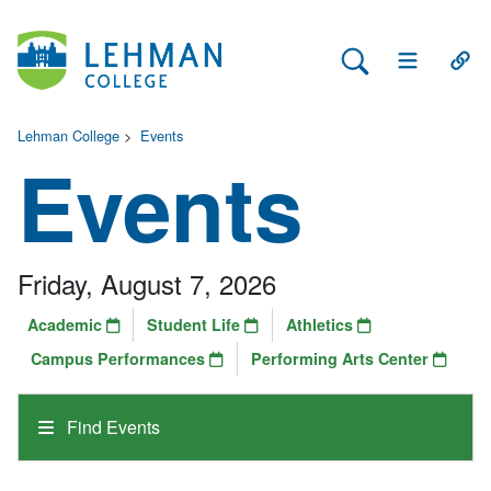
Search Lehman
Open Main 
Open
Lehman College
>
Events
Events
Friday, August 7, 2026
Academic
Student Life
Athletics
Campus Performances
Performing Arts Center
Find Events