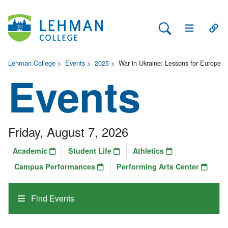
Search Lehman
Open Main 
Open
Lehman College
>
Events
>
2025
>
War in Ukraine: Lessons for Europe
Events
Friday, August 7, 2026
Academic
Student Life
Athletics
Campus Performances
Performing Arts Center
Find Events