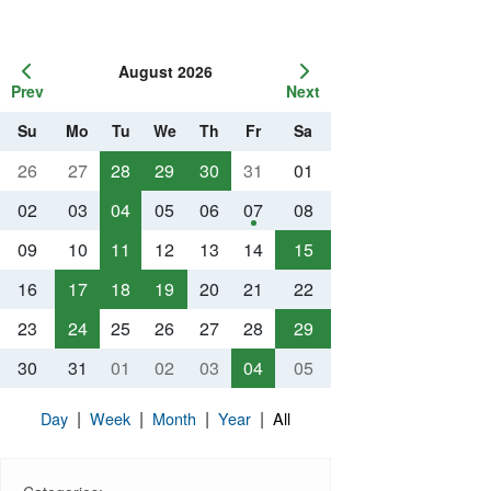
August 2026
Prev
Next
Su
Mo
Tu
We
Th
Fr
Sa
26
27
28
29
30
31
01
02
03
04
05
06
07
08
09
10
11
12
13
14
15
16
17
18
19
20
21
22
23
24
25
26
27
28
29
30
31
01
02
03
04
05
|
|
|
|
Day
Week
Month
Year
All