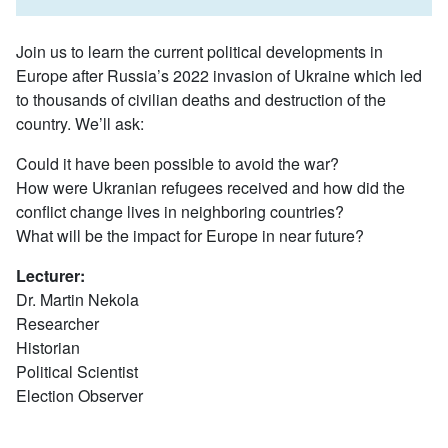
Join us to learn the current political developments in
Europe after Russia’s 2022 invasion of Ukraine which led
to thousands of civilian deaths and destruction of the
country. We’ll ask:
Could it have been possible to avoid the war?
How were Ukranian refugees received and how did the
conflict change lives in neighboring countries?
What will be the impact for Europe in near future?
Lecturer:
Dr. Martin Nekola
Researcher
Historian
Political Scientist
Election Observer