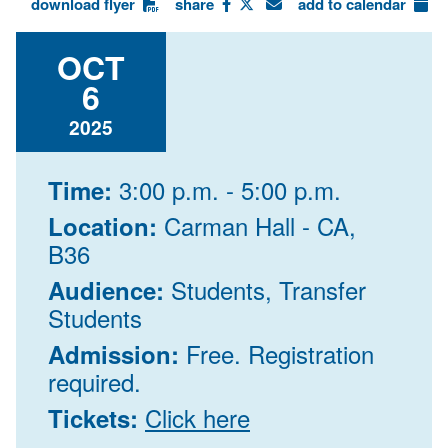
download flyer
share
add to calendar
OCT
6
2025
3:00 p.m. - 5:00 p.m.
Time:
Carman Hall - CA,
Location:
B36
Students, Transfer
Audience:
Students
Free. Registration
Admission:
required.
Click here
Tickets: