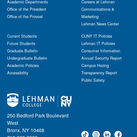
Academic Departments
Film & Media Screenings
Careers at Lehman
Performing Arts
Office of the President
Communications &
Free course
Reception
Office of the Provost
Marketing
Gala
Webinar
Lehman News Center
General Public
Weeks of Welcome
Government Affairs
Current Students
CUNY IT Policies
Information Session
Future Students
Lehman IT Policies
Journalism
Graduate Bulletin
Consumer Information
Kids & Family
Undergraduate Bulletin
Annual Security Report
Academic Policies
Leadership
Campus Hazing
Accessibility
Transparency Report
Lectures
Public Safety
Lehman Athletics
Lehman Community
Library
Live Events
Meeting
250 Bedford Park Boulevard
Multimedia
West
Music
Bronx, NY 10468