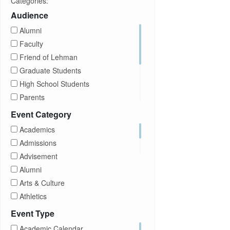
Categories:
Audience
Alumni
Faculty
Friend of Lehman
Graduate Students
High School Students
Parents
Prospective Students
Event Category
Staff
Academics
Students
Admissions
Transfer Students
Advisement
Visitors
Alumni
Arts & Culture
Athletics
Brightspace
Event Type
CUNY
Academic Calendar