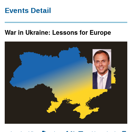
Events Detail
War in Ukraine: Lessons for Europe