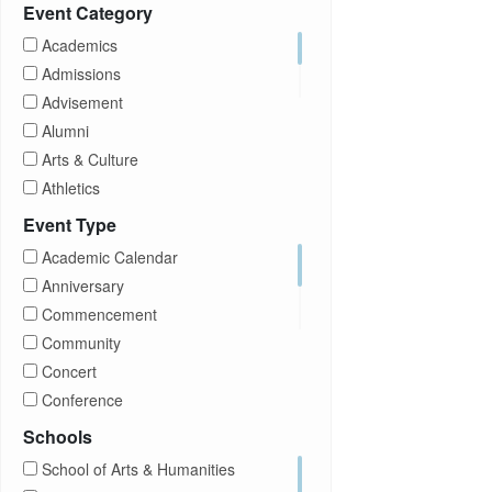
Prospective Students
Event Category
Staff
Academics
Students
Admissions
Transfer Students
Advisement
Visitors
Alumni
Arts & Culture
Athletics
Brightspace
Event Type
CUNY
Academic Calendar
Campus Tours
Anniversary
Career Development
Commencement
Charities
Community
Children Program
Concert
Commencement
Conference
Community
Exhibition
Schools
Computer Science
Film
School of Arts & Humanities
Concerts
Happy Hours