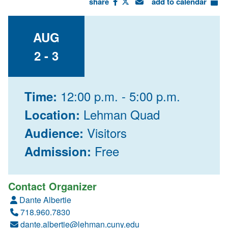
share
add to calendar
AUG
2 - 3
12:00 p.m. - 5:00 p.m.
Time:
Lehman Quad
Location:
Visitors
Audience:
Free
Admission:
Contact Organizer
Dante Albertie
718.960.7830
dante.albertie@lehman.cuny.edu