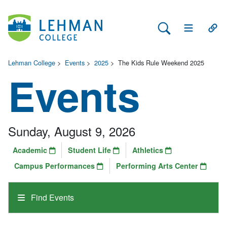
Search Lehman
Open Main 
Open
Lehman College
>
Events
>
2025
>
The Kids Rule Weekend 2025
Events
Sunday, August 9, 2026
Academic
Student Life
Athletics
Campus Performances
Performing Arts Center
Find Events