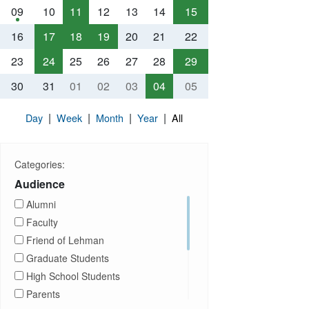
09
10
11
12
13
14
15
16
17
18
19
20
21
22
23
24
25
26
27
28
29
30
31
01
02
03
04
05
|
|
|
|
Day
Week
Month
Year
All
Categories:
Audience
Alumni
Faculty
Friend of Lehman
Graduate Students
High School Students
Parents