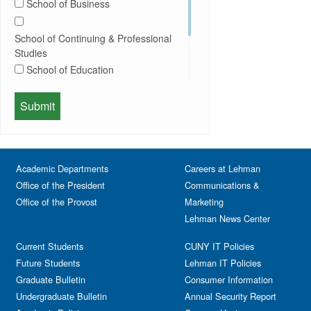
School of Business
Conferences
Honors Convocation
Counseling
Hybrid
School of Continuing & Professional
DEI
Information Session
Studies
Departmental Honors
Lectures
School of Education
Exhibits
Lehman Gala
Expos
School of Health Sciences, Human
Meeting
Faculty
Services & Nursing
Memorial
Fashion
Orientation
Festival & Fairs
School of Natural & Social Sciences
Panel
Academic Departments
Film & Media Screenings
Careers at Lehman
Performing Arts
Office of the President
Communications &
Free course
Reception
Office of the Provost
Marketing
Gala
Webinar
Lehman News Center
General Public
Weeks of Welcome
Government Affairs
Current Students
CUNY IT Policies
Information Session
Future Students
Lehman IT Policies
Journalism
Graduate Bulletin
Consumer Information
Kids & Family
Undergraduate Bulletin
Annual Security Report