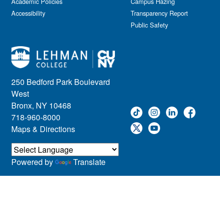
Academic Policies
Leadership
Campus Hazing
Accessibility
Transparency Report
Lectures
Public Safety
Lehman Athletics
Lehman Community
Library
Live Events
Meeting
250 Bedford Park Boulevard
Multimedia
West
Music
Bronx, NY 10468
718-960-8000
Networking
Maps & Directions
Nursing
Open House
Other
Powered by
Translate
Panel Discussions
Performing Arts & Film
Prospective Students
Research
Showcase