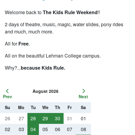
Welcome back to
The Kids Rule Weekend
!!
2 days of theatre, music, magic, water slides, pony rides
and
much
,
much
more.
All for
Free
.
All on the beautiful
Lehman
College campus.
Why?...
because Kids Rule.
August 2026
Prev
Next
Su
Mo
Tu
We
Th
Fr
Sa
26
27
28
29
30
31
01
02
03
04
05
06
07
08