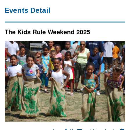
Events Detail
The Kids Rule Weekend 2025