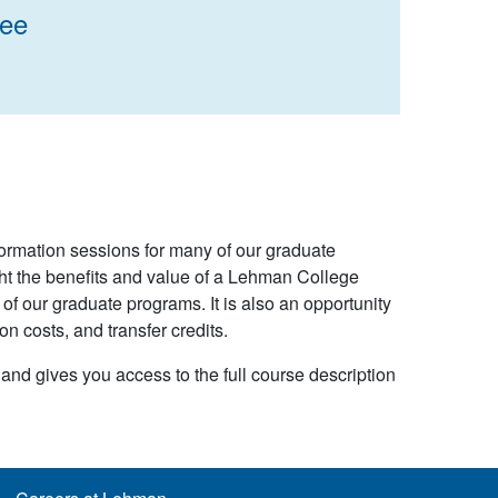
ree
formation sessions for many of our graduate
ht the benefits and value of a Lehman College
f our graduate programs. It is also an opportunity
on costs, and transfer credits.
 and gives you access to the full course description