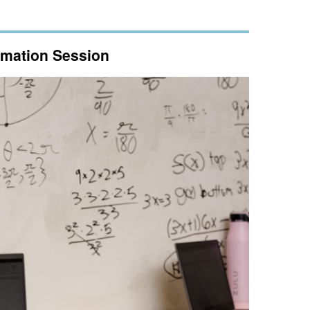
ormation Session