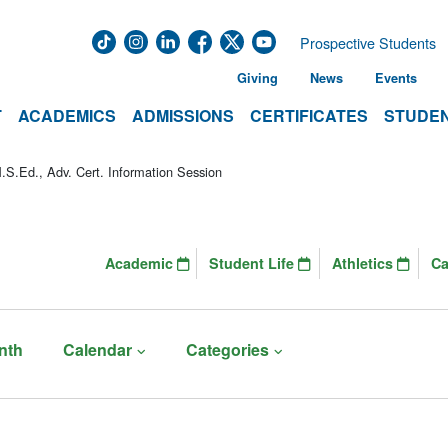
Prospective Students
Giving
News
Events
T
ACADEMICS
ADMISSIONS
CERTIFICATES
STUDEN
S.Ed., Adv. Cert. Information Session
Academic
Student Life
Athletics
C
nth
Calendar
Categories