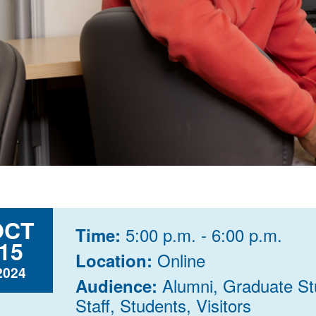
OCT
5:00 p.m. - 6:00 p.m.
Time:
15
Online
Location:
2024
Alumni, Graduate St
Audience:
Staff, Students, Visitors