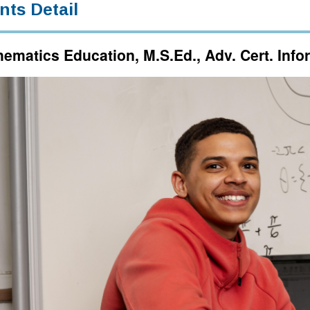
nts Detail
ematics Education, M.S.Ed., Adv. Cert. Inf