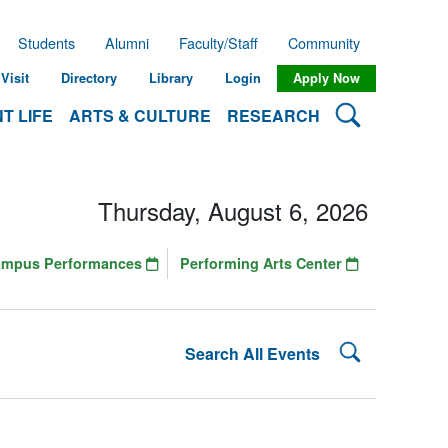
Students
Alumni
Faculty/Staff
Community
Visit
Directory
Library
Login
Apply Now
Search Lehman
T LIFE
ARTS & CULTURE
RESEARCH
Thursday, August 6, 2026
ampus Performances
Performing Arts Center
Search Lehman
Search All Events