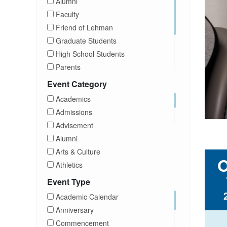
Alumni
Faculty
Friend of Lehman
Graduate Students
High School Students
Parents
Prospective Students
Event Category
Staff
Academics
Students
Admissions
Transfer Students
Advisement
Visitors
Alumni
Arts & Culture
Athletics
Brightspace
Event Type
CUNY
Academic Calendar
Campus Tours
Anniversary
Career Development
Commencement