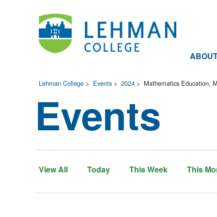
ABOU
Lehman College
>
Events
>
2024
>
Mathematics Education, M.
Events
View All
Today
This Week
This Mo