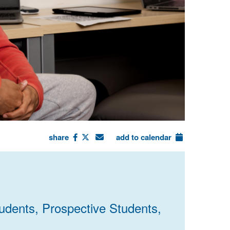
share
add to calendar
udents, Prospective Students,