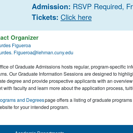
RSVP Required, F
Admission:
Click here
Tickets:
act Organizer
urdes Figueroa
urdes. Figueroa@lehman.cuny.edu
fice of Graduate Admissions hosts regular, program-specific in
ms. Our Graduate Information Sessions are designed to highlig
te degree and provide prospective applicants with an overview o
t with faculty and learn more about the application process, tuiti
rograms and Degrees
page offers a listing of graduate programs
ebsite for your intended program.