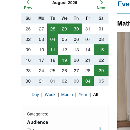
August 2026
Eve
Prev
Next
Su
Mo
Tu
We
Th
Fr
Sa
Math
26
27
28
29
30
31
01
02
03
04
05
06
07
08
09
10
11
12
13
14
15
16
17
18
19
20
21
22
23
24
25
26
27
28
29
30
31
01
02
03
04
05
|
|
|
|
Day
Week
Month
Year
All
Categories:
Audience