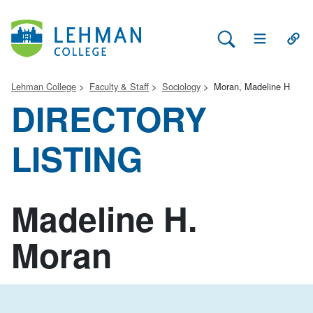
Search Lehman
Open Main 
Open
Lehman College
Faculty & Staff
Sociology
Moran, Madeline H
DIRECTORY
LISTING
Madeline H.
Moran