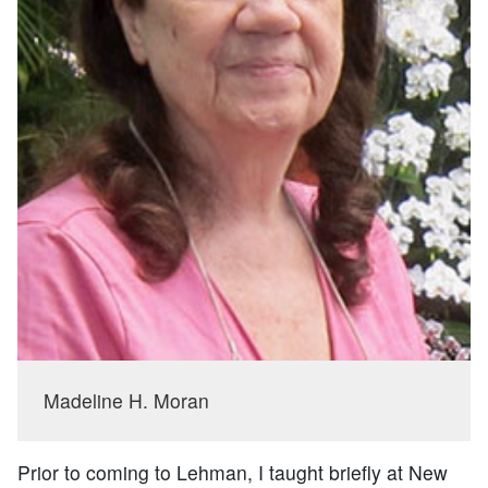
Madeline H. Moran
Prior to coming to Lehman, I taught briefly at New