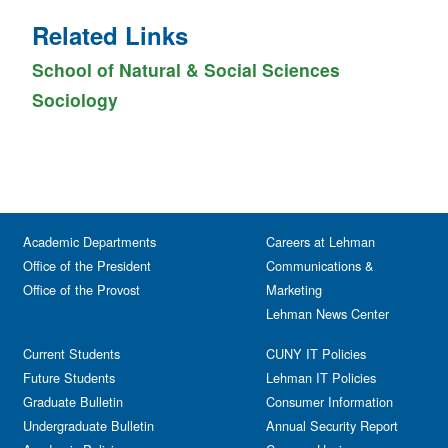
Related Links
School of Natural & Social Sciences
Sociology
Academic Departments
Careers at Lehman
Office of the President
Communications &
Office of the Provost
Marketing
Lehman News Center
Current Students
CUNY IT Policies
Future Students
Lehman IT Policies
Graduate Bulletin
Consumer Information
Undergraduate Bulletin
Annual Security Report