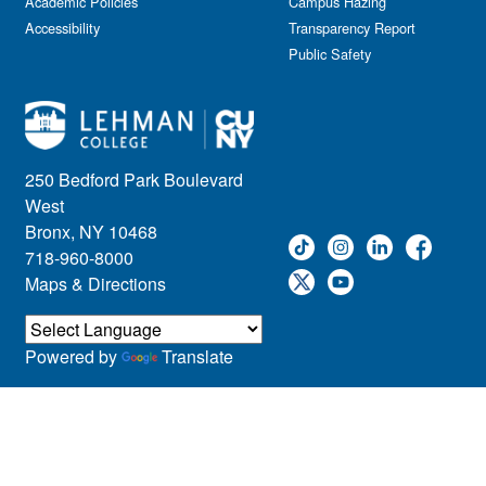
Academic Policies
Campus Hazing
Accessibility
Transparency Report
Public Safety
250 Bedford Park Boulevard
West
Bronx, NY 10468
718-960-8000
Maps & Directions
Powered by
Translate