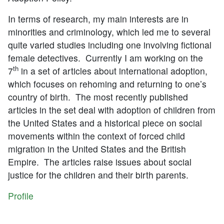
In terms of research, my main interests are in
minorities and criminology, which led me to several
quite varied studies including one involving fictional
female detectives. Currently I am working on the
th
7
in a set of articles about international adoption,
which focuses on rehoming and returning to one’s
country of birth. The most recently published
articles in the set deal with adoption of children from
the United States and a historical piece on social
movements within the context of forced child
migration in the United States and the British
Empire. The articles raise issues about social
justice for the children and their birth parents.
Profile