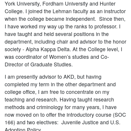
York University, Fordham University and Hunter
College. I joined the Lehman faculty as an instructor
when the college became independent. Since then,
I have worked my way up the ranks to professor. I
have taught and held several positions in the
department, including chair and advisor to the honor
society - Alpha Kappa Delta. At the College level, I
was coordinator of Women’s studies and Co-
Director of Graduate Studies.
I am presently advisor to AKD, but having
completed my term in the other department and
college office, I am free to concentrate on my
teaching and research. Having taught research
methods and criminology for many years, I have
now moved on to offer the introductory course (SOC
166) and two electives: Juvenile Justice and U.S.
Adoption Policy.