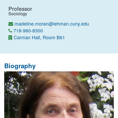
Professor
Sociology
madeline.moran@lehman.cuny.edu
718-960-8300
Carman Hall, Room B61
Biography