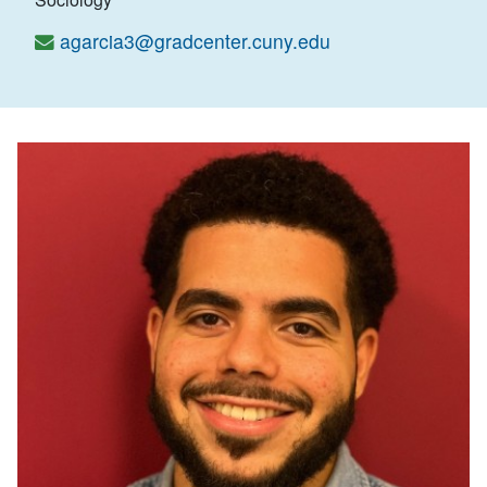
agarcia3@gradcenter.cuny.edu