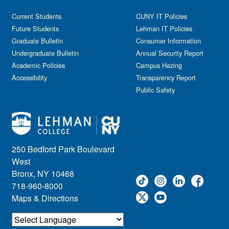
Current Students
CUNY IT Policies
Future Students
Lehman IT Policies
Graduate Bulletin
Consumer Information
Undergraduate Bulletin
Annual Security Report
Academic Policies
Campus Hazing
Accessibility
Transparency Report
Public Safety
250 Bedford Park Boulevard
West
Bronx, NY 10468
718-960-8000
Maps & Directions