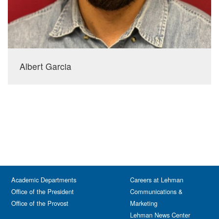
Albert Garcia
Academic Departments
Careers at Lehman
Office of the President
Communications &
Office of the Provost
Marketing
Lehman News Center