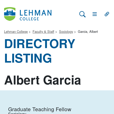
Search Lehman
Open Main 
Open
Lehman College
Faculty & Staff
Sociology
Garcia, Albert
DIRECTORY
LISTING
Albert Garcia
Graduate Teaching Fellow
Sociology