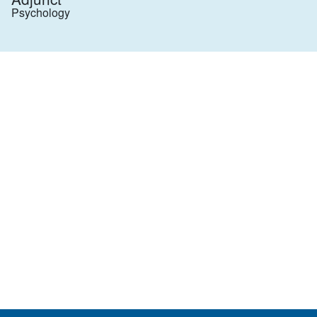
Psychology