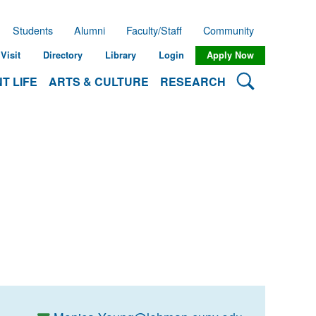
Students
Alumni
Faculty/Staff
Community
Visit
Directory
Library
Login
Apply Now
Search Lehman
T LIFE
ARTS & CULTURE
RESEARCH