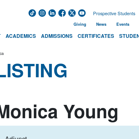
Prospective Students
Giving
News
Events
T
ACADEMICS
ADMISSIONS
CERTIFICATES
STUDEN
ca
LISTING
Monica Young
Adjunct