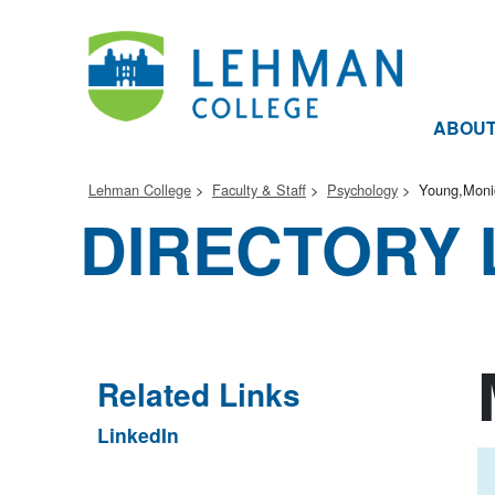
ABOU
Lehman College
Faculty & Staff
Psychology
Young,Moni
DIRECTORY 
Related Links
LinkedIn