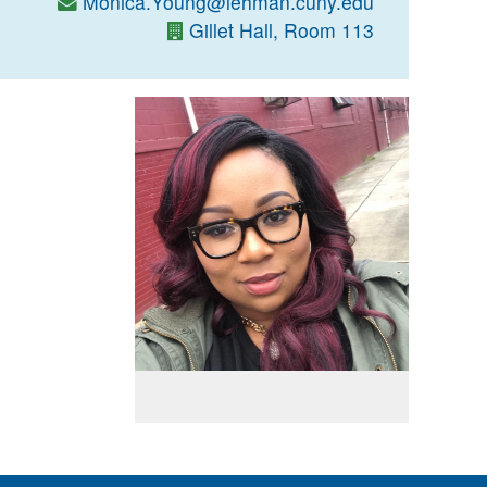
Monica.Young@lehman.cuny.edu
Gillet Hall, Room 113