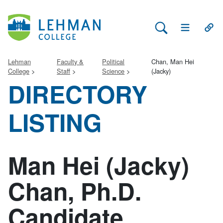
Search Lehman
Open Main 
Open
Lehman
Faculty &
Political
Chan, Man Hei
College
Staff
Science
(Jacky)
DIRECTORY
LISTING
Man Hei (Jacky)
Chan, Ph.D.
Candidate