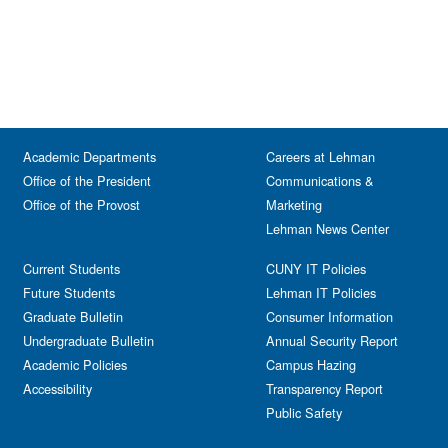
Academic Departments
Careers at Lehman
Office of the President
Communications &
Office of the Provost
Marketing
Lehman News Center
Current Students
CUNY IT Policies
Future Students
Lehman IT Policies
Graduate Bulletin
Consumer Information
Undergraduate Bulletin
Annual Security Report
Academic Policies
Campus Hazing
Accessibility
Transparency Report
Public Safety