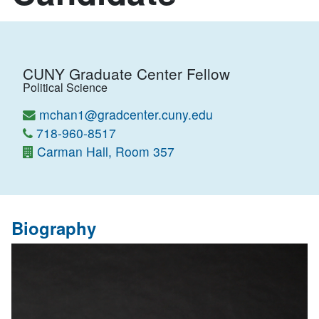
CUNY Graduate Center Fellow
Political Science
mchan1@gradcenter.cuny.edu
718-960-8517
Carman Hall, Room 357
Biography