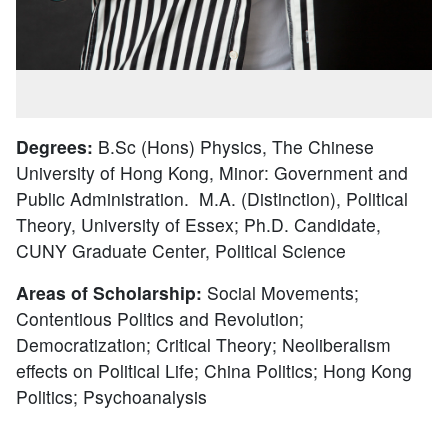
Degrees:
B.Sc (Hons) Physics, The Chinese
University of Hong Kong, Minor: Government and
Public Administration. M.A. (Distinction), Political
Theory, University of Essex; Ph.D. Candidate,
CUNY Graduate Center, Political Science
Areas of Scholarship:
Social Movements;
Contentious Politics and Revolution;
Democratization; Critical Theory; Neoliberalism
effects on Political Life; China Politics; Hong Kong
Politics; Psychoanalysis