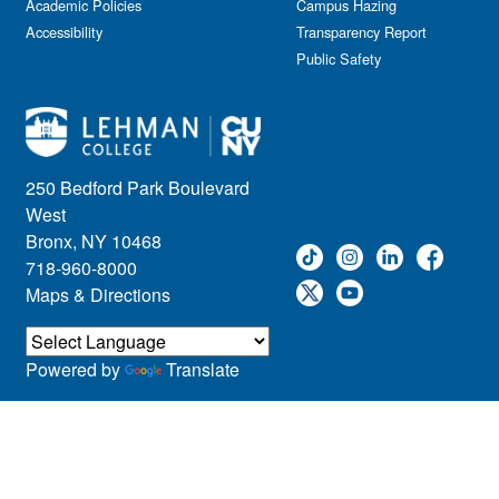
Academic Policies
Campus Hazing
Accessibility
Transparency Report
Public Safety
250 Bedford Park Boulevard
West
Bronx, NY 10468
718-960-8000
Maps & Directions
Powered by
Translate