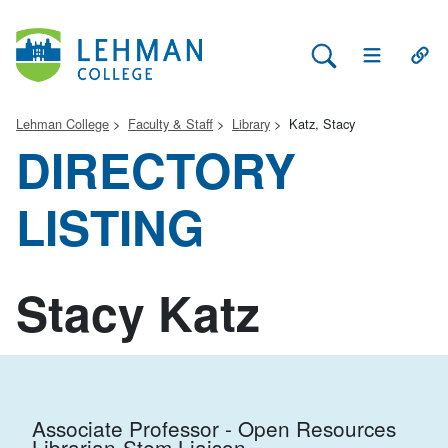
Search Lehman
Open Main 
Open
Lehman College
Faculty & Staff
Library
Katz, Stacy
DIRECTORY
LISTING
Stacy Katz
Associate Professor - Open Resources
Librarian-Stem Liaison