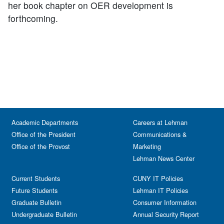
her book chapter on OER development is
forthcoming.
Academic Departments
Careers at Lehman
Office of the President
Communications &
Office of the Provost
Marketing
Lehman News Center
Current Students
CUNY IT Policies
Future Students
Lehman IT Policies
Graduate Bulletin
Consumer Information
Undergraduate Bulletin
Annual Security Report