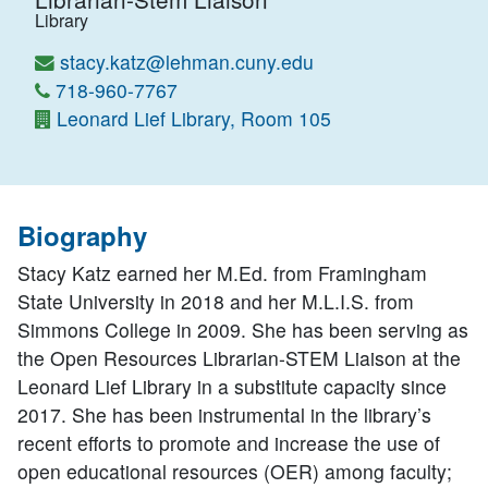
Library
stacy.katz@lehman.cuny.edu
718-960-7767
Leonard Lief Library, Room 105
Biography
Stacy Katz earned her M.Ed. from Framingham
State University in 2018 and her M.L.I.S. from
Simmons College in 2009. She has been serving as
the Open Resources Librarian-STEM Liaison at the
Leonard Lief Library in a substitute capacity since
2017. She has been instrumental in the library’s
recent efforts to promote and increase the use of
open educational resources (OER) among faculty;