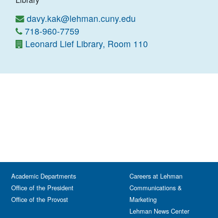
davy.kak@lehman.cuny.edu
718-960-7759
Leonard Lief Library, Room 110
Academic Departments
Careers at Lehman
Office of the President
Communications &
Office of the Provost
Marketing
Lehman News Center