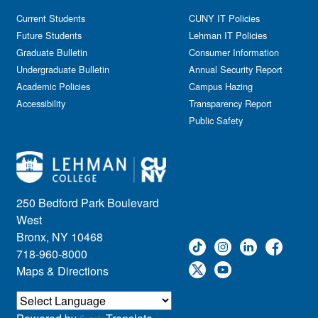
Current Students
CUNY IT Policies
Future Students
Lehman IT Policies
Graduate Bulletin
Consumer Information
Undergraduate Bulletin
Annual Security Report
Academic Policies
Campus Hazing
Accessibility
Transparency Report
Public Safety
250 Bedford Park Boulevard
West
Bronx, NY 10468
718-960-8000
Maps & Directions