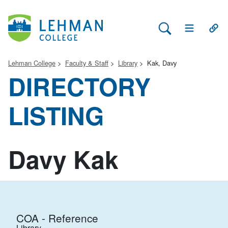
Search Lehman
Open Main 
Open
Lehman College
Faculty & Staff
Library
Kak, Davy
DIRECTORY
LISTING
Davy Kak
COA - Reference
Library