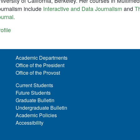
iversity of California, Berkeley. Her courses in Multimed
ournalism include
Interactive and Data Journalism
and
T
urnal.
ofile
Academic Departments
Office of the President
Office of the Provost
Current Students
Future Students
Graduate Bulletin
Undergraduate Bulletin
Academic Policies
Accessibility