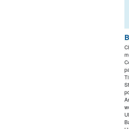
B
C
me
C
p
T
S
po
Am
w
UN
Ba