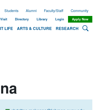
Students
Alumni
Faculty/Staff
Community
Visit
Directory
Library
Login
Apply Now
Search Lehman
T LIFE
ARTS & CULTURE
RESEARCH
nna