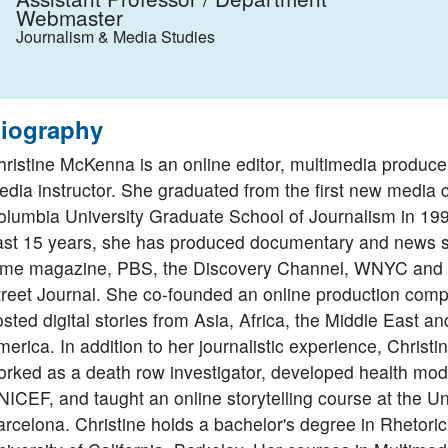
Webmaster
Journalism & Media Studies
iography
hristine McKenna is an online editor, multimedia produc
dia instructor. She graduated from the first new media c
olumbia University Graduate School of Journalism in 199
ast 15 years, she has produced documentary and news si
ime magazine, PBS, the Discovery Channel, WNYC and 
treet Journal. She co-founded an online production com
sted digital stories from Asia, Africa, the Middle East a
erica. In addition to her journalistic experience, Christi
orked as a death row investigator, developed health mod
ICEF, and taught an online storytelling course at the Uni
rcelona. Christine holds a bachelor's degree in Rhetoric