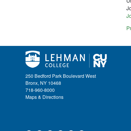
Un
J
Jo
Pr
250 Bedford Park Boulevard West
Bronx, NY 10468
718-960-8000
Maps & Directions