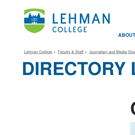
ABOU
Lehman College
Faculty & Staff
Journalism and Media Stu
DIRECTORY 