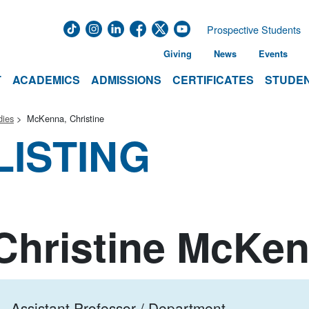
Prospective Students
Giving
News
Events
T
ACADEMICS
ADMISSIONS
CERTIFICATES
STUDEN
dies
McKenna, Christine
LISTING
Christine McKe
Assistant Professor / Department