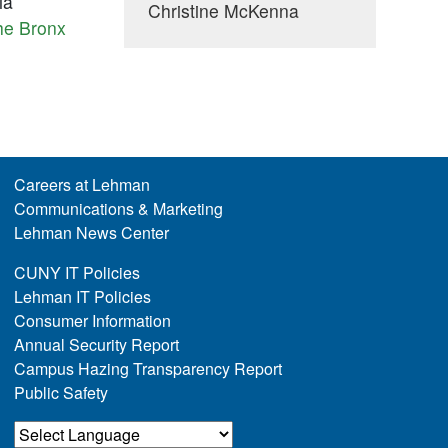
ia
Christine McKenna
he Bronx
Careers at Lehman
Communications & Marketing
Lehman News Center
CUNY IT Policies
Lehman IT Policies
Consumer Information
Annual Security Report
Campus Hazing Transparency Report
Public Safety