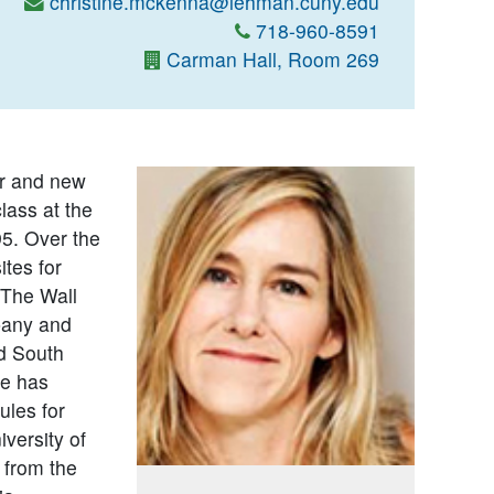
christine.mckenna@lehman.cuny.edu
718-960-8591
Carman Hall, Room 269
er and new
lass at the
5. Over the
tes for
The Wall
pany and
nd South
ne has
ules for
versity of
 from the