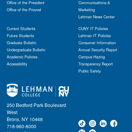
Office of the President
Communications &
Office of the Provost
Marketing
Lehman News Center
Current Students
CUNY IT Policies
Future Students
Lehman IT Policies
Graduate Bulletin
Consumer Information
Undergraduate Bulletin
Annual Security Report
Academic Policies
Campus Hazing
Accessibility
Transparency Report
Public Safety
250 Bedford Park Boulevard
West
Bronx, NY 10468
718-960-8000