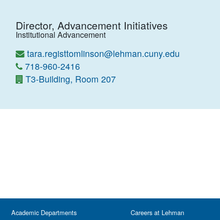
Director, Advancement Initiatives
Institutional Advancement
tara.registtomlinson@lehman.cuny.edu
718-960-2416
T3-Building, Room 207
Academic Departments
Careers at Lehman