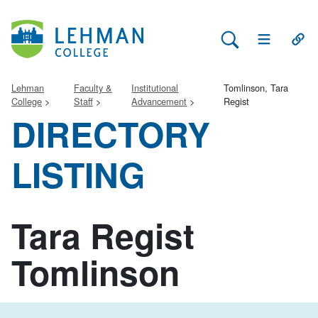
Search Lehman
Open Main 
Open
Lehman
Faculty &
Institutional
Tomlinson, Tara
College
Staff
Advancement
Regist
DIRECTORY
LISTING
Tara Regist
Tomlinson