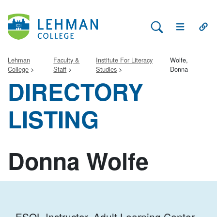
Search Lehman
Open Main 
Open
Lehman
Faculty &
Institute For Literacy
Wolfe,
College
Staff
Studies
Donna
DIRECTORY
LISTING
Donna Wolfe
ESOL Instructor, Adult Learning Center