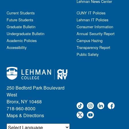
Lehman News Center
Current Students
CUNY IT Policies
Future Students
Lehman IT Policies
Graduate Bulletin
Consumer Information
Undergraduate Bulletin
Annual Security Report
Academic Policies
Campus Hazing
Accessibility
Transparency Report
Public Safety
250 Bedford Park Boulevard
West
Bronx, NY 10468
718-960-8000
Maps & Directions