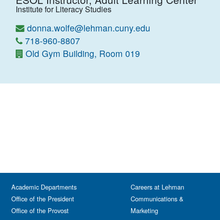
Institute for Literacy Studies
donna.wolfe@lehman.cuny.edu
718-960-8807
Old Gym Building, Room 019
Academic Departments
Careers at Lehman
Office of the President
Communications &
Office of the Provost
Marketing