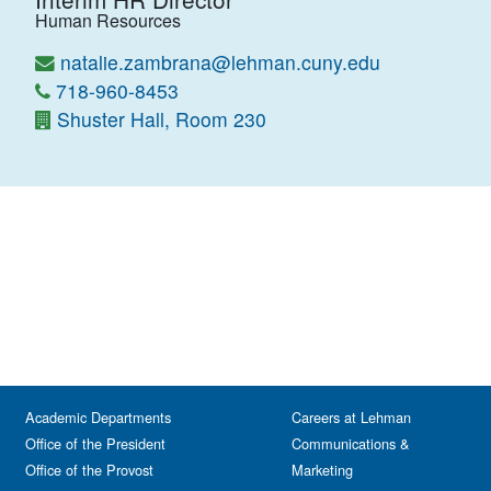
Human Resources
natalie.zambrana@lehman.cuny.edu
718-960-8453
Shuster Hall, Room 230
Academic Departments
Careers at Lehman
Office of the President
Communications &
Office of the Provost
Marketing