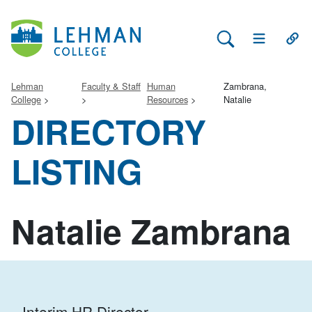
Search Lehman
Open Main 
Open
Lehman
Faculty & Staff
Human
Zambrana,
College
Resources
Natalie
DIRECTORY
LISTING
Natalie Zambrana
Interim HR Director