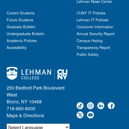
Lehman News Center
Current Students
CUNY IT Policies
Future Students
Lehman IT Policies
Graduate Bulletin
Consumer Information
Undergraduate Bulletin
Annual Security Report
Academic Policies
Campus Hazing
Accessibility
Transparency Report
Public Safety
250 Bedford Park Boulevard
West
Bronx, NY 10468
718-960-8000
Maps & Directions