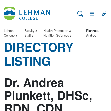
Search Lehman
Open Main 
Open
Lehman
Faculty &
Health Promotion &
Plunkett,
College
Staff
Nutrition Sciences
Andrea
DIRECTORY
LISTING
Dr. Andrea
Plunkett, DHSc,
RDN, CDN