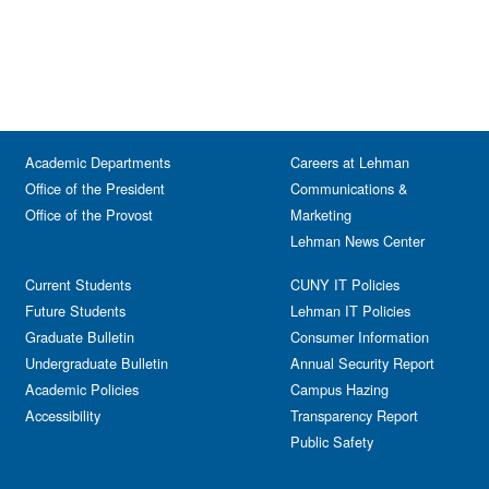
Academic Departments
Careers at Lehman
Office of the President
Communications &
Office of the Provost
Marketing
Lehman News Center
Current Students
CUNY IT Policies
Future Students
Lehman IT Policies
Graduate Bulletin
Consumer Information
Undergraduate Bulletin
Annual Security Report
Academic Policies
Campus Hazing
Accessibility
Transparency Report
Public Safety