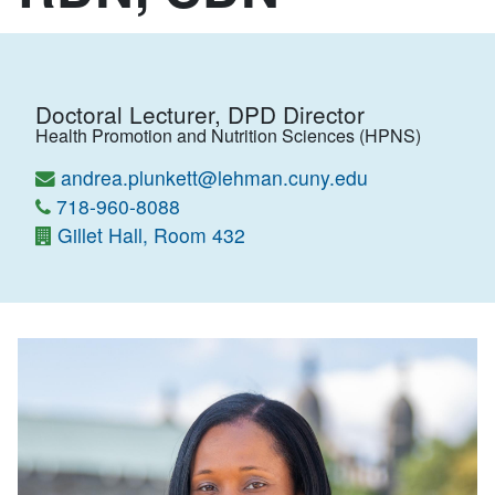
Doctoral Lecturer, DPD Director
Health Promotion and Nutrition Sciences (HPNS)
andrea.plunkett@lehman.cuny.edu
718-960-8088
Gillet Hall, Room 432