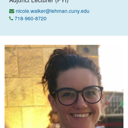
nicole.walker@lehman.cuny.edu
718-960-8720