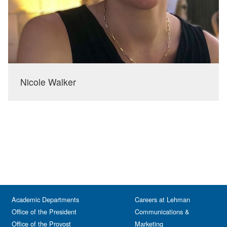
Nicole Walker
Academic Departments
Careers at Lehman
Office of the President
Communications &
Office of the Provost
Marketing