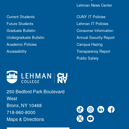
Lehman News Center
Current Students
CUNY IT Policies
Future Students
Lehman IT Policies
Graduate Bulletin
Consumer Information
Undergraduate Bulletin
Annual Security Report
Academic Policies
Campus Hazing
Accessibility
Transparency Report
Public Safety
250 Bedford Park Boulevard
West
Bronx, NY 10468
718-960-8000
Maps & Directions