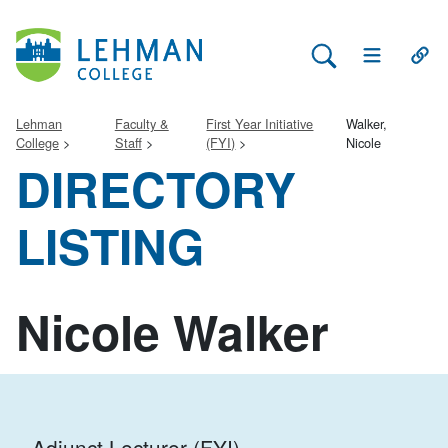
Search Lehman
Open Main 
Open
Lehman
Faculty &
First Year Initiative
Walker,
College
Staff
(FYI)
Nicole
DIRECTORY
LISTING
Nicole Walker
Adjunct Lecturer (FYI)