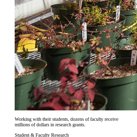
Working with their students, dozens of faculty receive
millions of dollars in research grants.
Student & Faculty Research