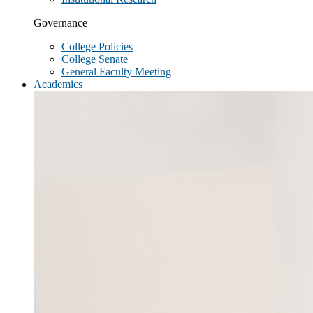
Governance
College Policies
College Senate
General Faculty Meeting
Academics