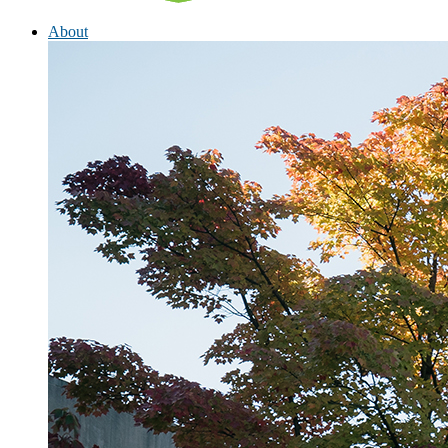
About