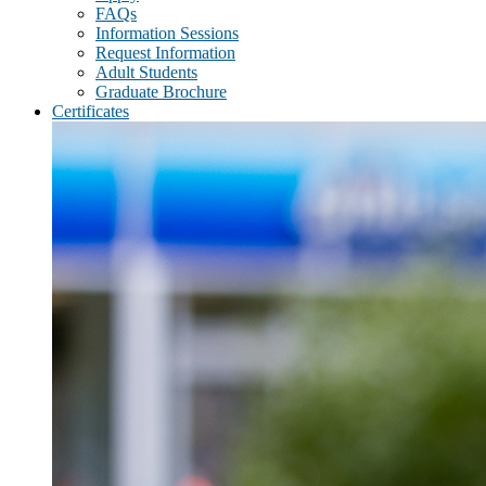
FAQs
Information Sessions
Request Information
Adult Students
Graduate Brochure
Certificates