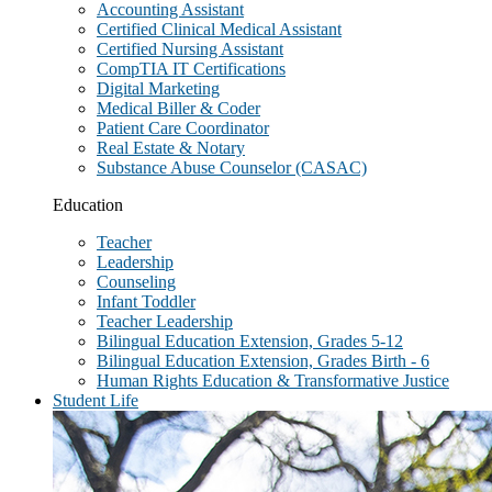
Accounting Assistant
Certified Clinical Medical Assistant
Certified Nursing Assistant
CompTIA IT Certifications
Digital Marketing
Medical Biller & Coder
Patient Care Coordinator
Real Estate & Notary
Substance Abuse Counselor (CASAC)
Education
Teacher
Leadership
Counseling
Infant Toddler
Teacher Leadership
Bilingual Education Extension, Grades 5-12
Bilingual Education Extension, Grades Birth - 6
Human Rights Education & Transformative Justice
Student Life