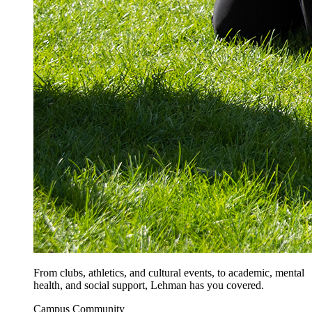
From clubs, athletics, and cultural events, to academic, mental
health, and social support, Lehman has you covered.
Campus Community