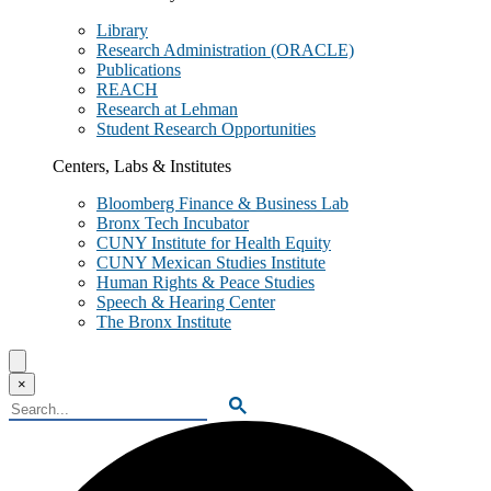
Library
Research Administration (ORACLE)
Publications
REACH
Research at Lehman
Student Research Opportunities
Centers, Labs & Institutes
Bloomberg Finance & Business Lab
Bronx Tech Incubator
CUNY Institute for Health Equity
CUNY Mexican Studies Institute
Human Rights & Peace Studies
Speech & Hearing Center
The Bronx Institute
Search
Lehman
×
College
Search