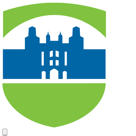
Search