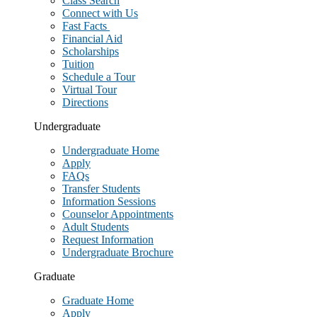
Class Search
Connect with Us
Fast Facts
Financial Aid
Scholarships
Tuition
Schedule a Tour
Virtual Tour
Directions
Undergraduate
Undergraduate Home
Apply
FAQs
Transfer Students
Information Sessions
Counselor Appointments
Adult Students
Request Information
Undergraduate Brochure
Graduate
Graduate Home
Apply