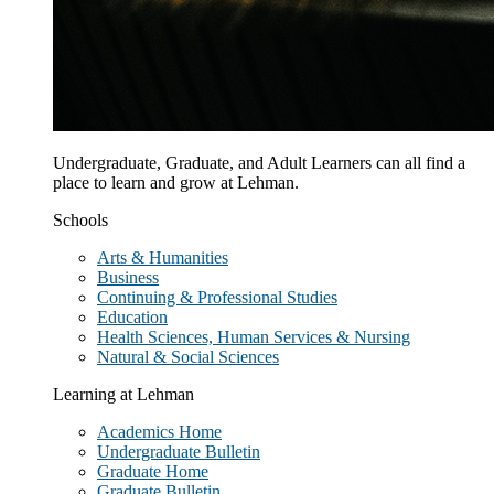
Undergraduate, Graduate, and Adult Learners can all find a
place to learn and grow at Lehman.
Schools
Arts & Humanities
Business
Continuing & Professional Studies
Education
Health Sciences, Human Services & Nursing
Natural & Social Sciences
Learning at Lehman
Academics Home
Undergraduate Bulletin
Graduate Home
Graduate Bulletin