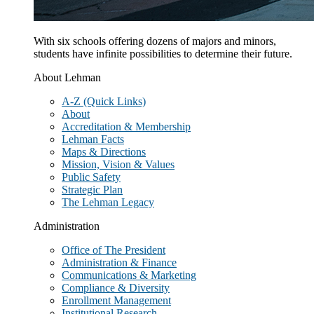
With six schools offering dozens of majors and minors,
students have infinite possibilities to determine their future.
About Lehman
A-Z (Quick Links)
About
Accreditation & Membership
Lehman Facts
Maps & Directions
Mission, Vision & Values
Public Safety
Strategic Plan
The Lehman Legacy
Administration
Office of The President
Administration & Finance
Communications & Marketing
Compliance & Diversity
Enrollment Management
Institutional Research