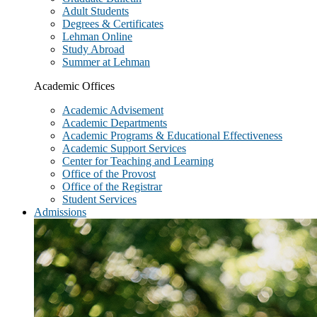
Adult Students
Degrees & Certificates
Lehman Online
Study Abroad
Summer at Lehman
Academic Offices
Academic Advisement
Academic Departments
Academic Programs & Educational Effectiveness
Academic Support Services
Center for Teaching and Learning
Office of the Provost
Office of the Registrar
Student Services
Admissions