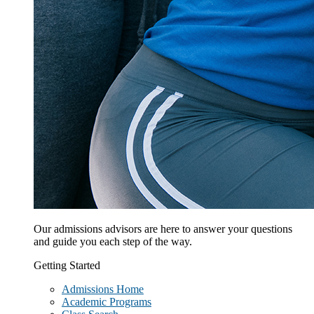
Our admissions advisors are here to answer your questions
and guide you each step of the way.
Getting Started
Admissions Home
Academic Programs