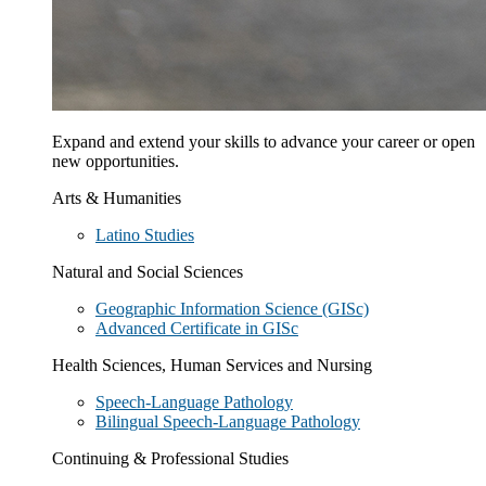
Expand and extend your skills to advance your career or open
new opportunities.
Arts & Humanities
Latino Studies
Natural and Social Sciences
Geographic Information Science (GISc)
Advanced Certificate in GISc
Health Sciences, Human Services and Nursing
Speech-Language Pathology
Bilingual Speech-Language Pathology
Continuing & Professional Studies