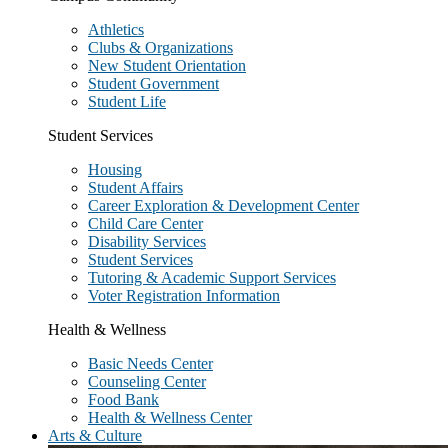
Athletics
Clubs & Organizations
New Student Orientation
Student Government
Student Life
Student Services
Housing
Student Affairs
Career Exploration & Development Center
Child Care Center
Disability Services
Student Services
Tutoring & Academic Support Services
Voter Registration Information
Health & Wellness
Basic Needs Center
Counseling Center
Food Bank
Health & Wellness Center
Arts & Culture