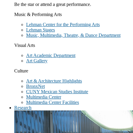
Be the star or attend a great performance.
Music & Performing Arts
Lehman Center for the Performing Arts
Lehman Stages
Music, Multimedia, Theatre, & Dance Department
Visual Arts
Art Academic Department
Art Gallery
Culture
Art & Architecture Highlights
BronxNet
CUNY Mexican Studies Institute
Multimedia Center
Multimedia Center Facilities
Research