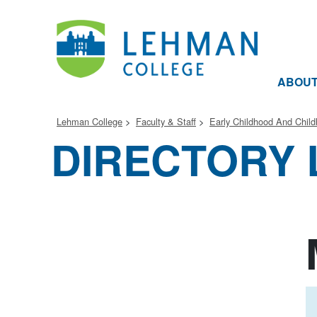
ABOU
Lehman College
Faculty & Staff
Early Childhood And Chil
DIRECTORY 