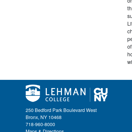
on
th
s
L
ch
pe
of
ho
wi
250 Bedford Park Boulevard West
Bronx, NY 10468
718-960-8000
Maps & Directions