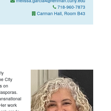
melissa.garcia4@lehman.cuny.edu
718-960-7873
Carman Hall, Room B43
ly
e City
s on
diasporas.
ansnational
 Her work