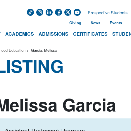
Prospective Students
Giving
News
Events
T
ACADEMICS
ADMISSIONS
CERTIFICATES
STUDEN
dhood Education
Garcia, Melissa
LISTING
Melissa Garcia
Assistant Professor; Program