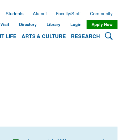
Students
Alumni
Faculty/Staff
Community
Visit
Directory
Library
Login
Apply Now
Search Lehman
T LIFE
ARTS & CULTURE
RESEARCH