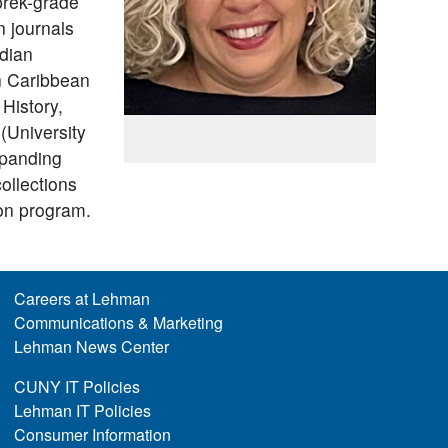
 prek-grade
n journals
ndian
on Caribbean
 History,
(University
xpanding
ollections
ion program.
Careers at Lehman
Communications & Marketing
Lehman News Center
CUNY IT Policies
Lehman IT Policies
Consumer Information