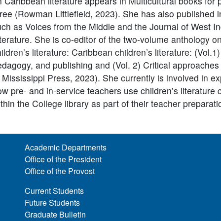
 Caribbean literature appears in Multicultural books for
ree (Rowman Littlefield, 2023). She has also published i
uch as Voices from the Middle and the Journal of West I
iterature. She is co-editor of the two-volume anthology 
ildren’s literature: Caribbean children’s literature: (Vol.1)
dagogy, and publishing and (Vol. 2) Critical approaches 
 Mississippi Press, 2023). She currently is involved in e
w pre- and in-service teachers use children’s literature c
thin the College library as part of their teacher preparat
Academic Departments
Office of the President
Office of the Provost
Current Students
Future Students
Graduate Bulletin