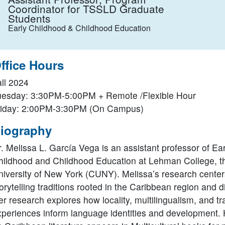
Coordinator for TSSLD Graduate
Students
Early Childhood & Childhood Education
ffice Hours
all 2024
uesday: 3:30PM-5:00PM + Remote /Flexible Hour
riday: 2:00PM-3:30PM (On Campus)
iography
. Melissa L. García Vega is an assistant professor of Ear
hildhood and Childhood Education at Lehman College, th
niversity of New York (CUNY). Melissa’s research center
orytelling traditions rooted in the Caribbean region and 
r research explores how locality, multilingualism, and tr
xperiences inform language identities and development.