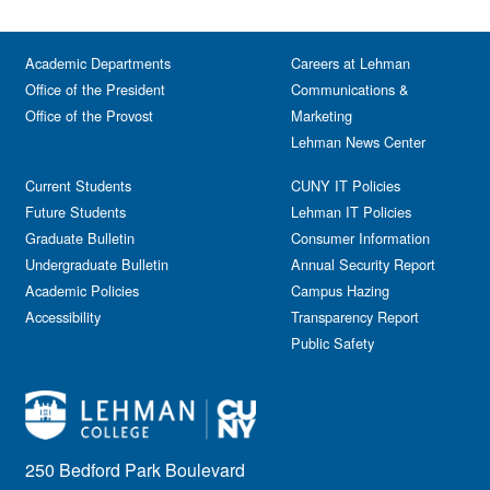
Academic Departments
Careers at Lehman
Office of the President
Communications &
Office of the Provost
Marketing
Lehman News Center
Current Students
CUNY IT Policies
Future Students
Lehman IT Policies
Graduate Bulletin
Consumer Information
Undergraduate Bulletin
Annual Security Report
Academic Policies
Campus Hazing
Accessibility
Transparency Report
Public Safety
250 Bedford Park Boulevard