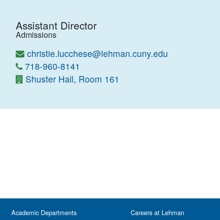
Assistant Director
Admissions
christie.lucchese@lehman.cuny.edu
718-960-8141
Shuster Hall, Room 161
Academic Departments
Careers at Lehman