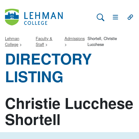
Search Lehman
Open Main 
Open
Lehman
Faculty &
Admissions
Shortell, Christie
College
Staff
Lucchese
DIRECTORY
LISTING
Christie Lucchese
Shortell