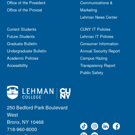
Office of the President
Communications &
Office of the Provost
Marketing
Lehman News Center
Current Students
CUNY IT Policies
Future Students
Lehman IT Policies
Graduate Bulletin
Consumer Information
Undergraduate Bulletin
Annual Security Report
Academic Policies
Campus Hazing
Accessibility
Transparency Report
Public Safety
250 Bedford Park Boulevard
West
Bronx, NY 10468
718-960-8000