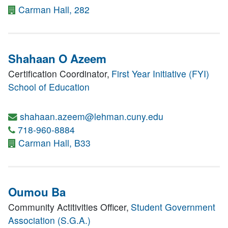
Carman Hall, 282
Shahaan O Azeem
Certification Coordinator,
First Year Initiative (FYI)
School of Education
shahaan.azeem@lehman.cuny.edu
718-960-8884
Carman Hall, B33
Oumou Ba
Community Actitivities Officer,
Student Government
Association (S.G.A.)