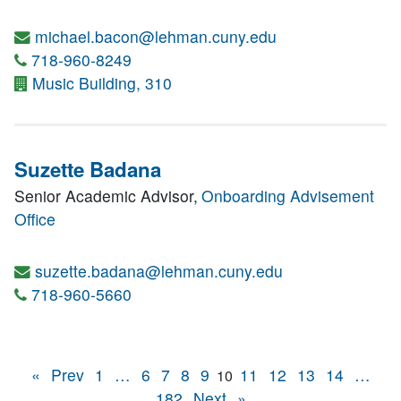
michael.bacon@lehman.cuny.edu
718-960-8249
Music Building, 310
Suzette Badana
Senior Academic Advisor,
Onboarding Advisement
Office
suzette.badana@lehman.cuny.edu
718-960-5660
«
Prev
1
…
6
7
8
9
11
12
13
14
…
10
182
Next
»