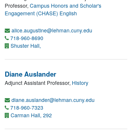
Professor,
Campus Honors and Scholar's
Engagement (CHASE)
English
alice.augustine@lehman.cuny.edu
718-960-8690
Shuster Hall,
Diane Auslander
Adjunct Assistant Professor,
History
diane.auslander@lehman.cuny.edu
718-960-7323
Carman Hall, 292