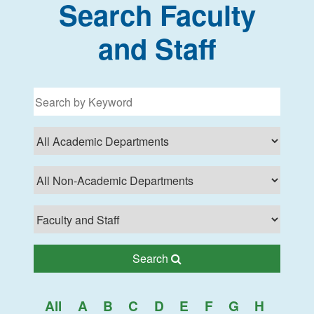
Search Faculty
and Staff
Filter for programs
Search Lehman College
Search
All
A
B
C
D
E
F
G
H