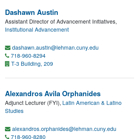
Dashawn Austin
Assistant Director of Advancement Initiatives,
Institutional Advancement
dashawn.austin@lehman.cuny.edu
718-960-8294
T-3 Building, 209
Alexandros Avila Orphanides
Adjunct Lecturer (FYI),
Latin American & Latino
Studies
alexandros.orphanides@lehman.cuny.edu
718-960-8280