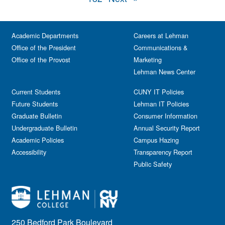
Academic Departments
Careers at Lehman
Office of the President
Communications &
Office of the Provost
Marketing
Lehman News Center
Current Students
CUNY IT Policies
Future Students
Lehman IT Policies
Graduate Bulletin
Consumer Information
Undergraduate Bulletin
Annual Security Report
Academic Policies
Campus Hazing
Accessibility
Transparency Report
Public Safety
250 Bedford Park Boulevard