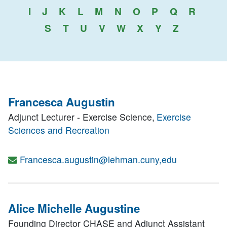
I
J
K
L
M
N
O
P
Q
R
S
T
U
V
W
X
Y
Z
Francesca Augustin
Adjunct Lecturer - Exercise Science,
Exercise
Sciences and Recreation
Francesca.augustin@lehman.cuny,edu
Alice Michelle Augustine
Founding Director CHASE and Adjunct Assistant