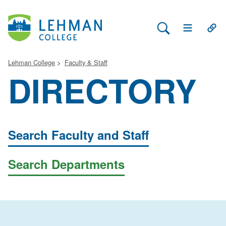
Search Lehman
Open Main 
Open
Lehman College
Faculty & Staff
DIRECTORY
Search Faculty and Staff
Search Departments