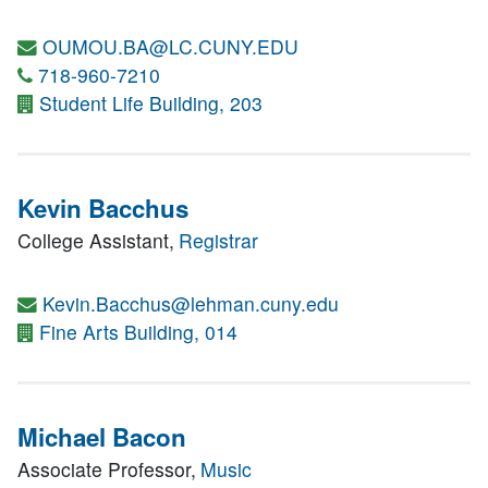
OUMOU.BA@LC.CUNY.EDU
718-960-7210
Student Life Building, 203
Kevin Bacchus
College Assistant,
Registrar
Kevin.Bacchus@lehman.cuny.edu
Fine Arts Building, 014
Michael Bacon
Associate Professor,
Music