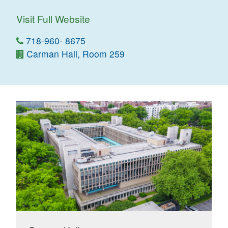
Visit Full Website
718-960- 8675
Carman Hall, Room 259