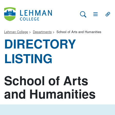
Search Lehman
Open Main 
Open
Lehman College
Departments
School of Arts and Humanities
DIRECTORY
LISTING
School of Arts
and Humanities