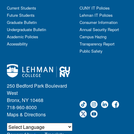
Current Students
CUNY IT Policies
Future Students
Lehman IT Policies
Graduate Bulletin
Consumer Information
Undergraduate Bulletin
Annual Security Report
Academic Policies
Campus Hazing
Accessibility
Transparency Report
Public Safety
250 Bedford Park Boulevard
West
Bronx, NY 10468
718-960-8000
Maps & Directions