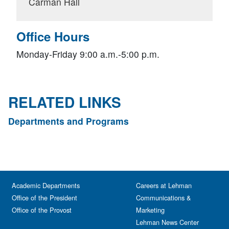
Carman Hall
Office Hours
Monday-Friday 9:00 a.m.-5:00 p.m.
RELATED LINKS
Departments and Programs
Academic Departments
Careers at Lehman
Office of the President
Communications &
Office of the Provost
Marketing
Lehman News Center