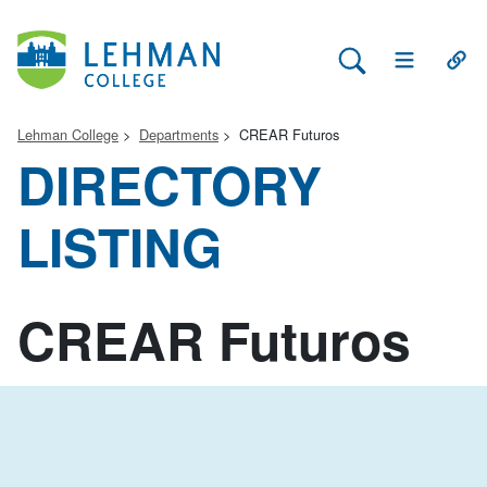
Search Lehman
Open Main 
Open
Lehman College
Departments
CREAR Futuros
DIRECTORY
LISTING
CREAR Futuros