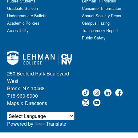
Future Students
Lehman IT Policies
Graduate Bulletin
Consumer Information
Undergraduate Bulletin
Annual Security Report
Academic Policies
Campus Hazing
Accessibility
Transparency Report
Public Safety
250 Bedford Park Boulevard
West
Bronx, NY 10468
718-960-8000
Maps & Directions
Powered by
Translate