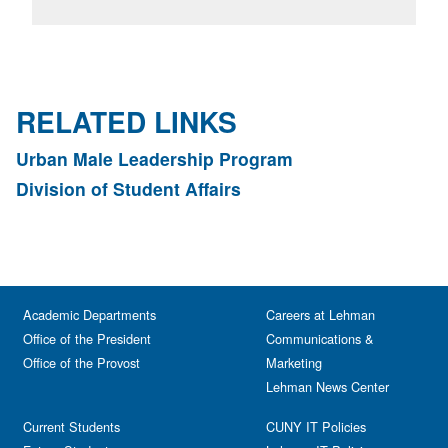
RELATED LINKS
Urban Male Leadership Program
Division of Student Affairs
Academic Departments
Careers at Lehman
Office of the President
Communications &
Office of the Provost
Marketing
Lehman News Center
Current Students
CUNY IT Policies