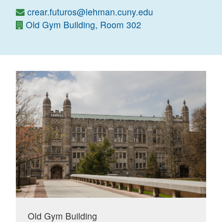
crear.futuros@lehman.cuny.edu
Old Gym Building, Room 302
Old Gym Building