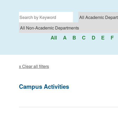
Filter for programs
All
A
B
C
D
E
F
x Clear all filters
Campus Activities