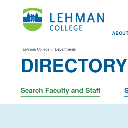
ABOU
Lehman College
Departments
DIRECTORY
Search Faculty and Staff
S