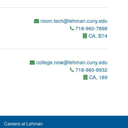
room.tech@lehman.cuny.edu
718-960-7898
CA, B74
college.now@lehman.cuny.edu
718-960-8932
CA, 189
Careers at Lehman