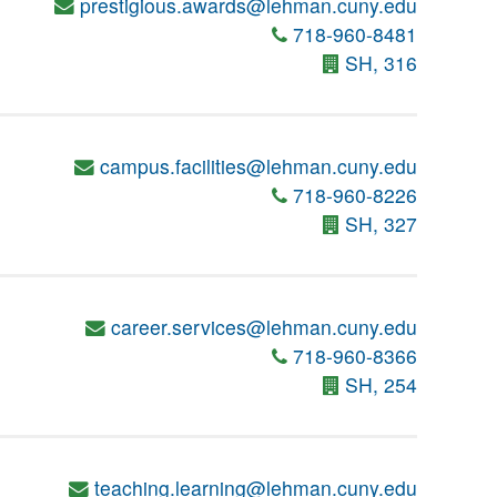
prestigious.awards@lehman.cuny.edu
718-960-8481
SH, 316
campus.facilities@lehman.cuny.edu
718-960-8226
SH, 327
career.services@lehman.cuny.edu
718-960-8366
SH, 254
teaching.learning@lehman.cuny.edu