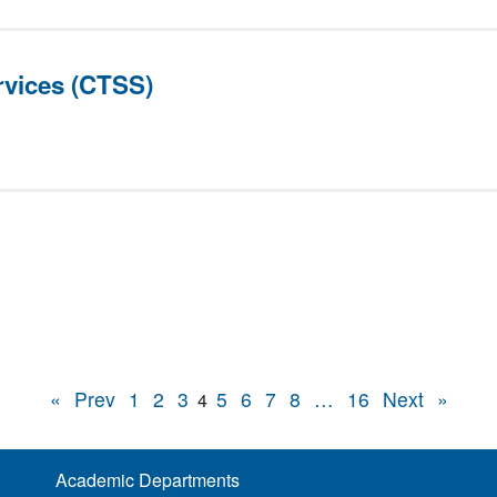
vices (CTSS)
«
Prev
1
2
3
5
6
7
8
…
16
Next
»
4
Academic Departments