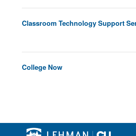
Classroom Technology Support Ser
College Now