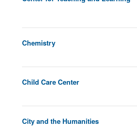
Chemistry
Child Care Center
City and the Humanities