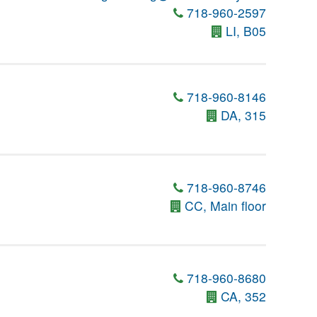
718-960-2597
LI, B05
718-960-8146
DA, 315
718-960-8746
CC, Main floor
718-960-8680
CA, 352