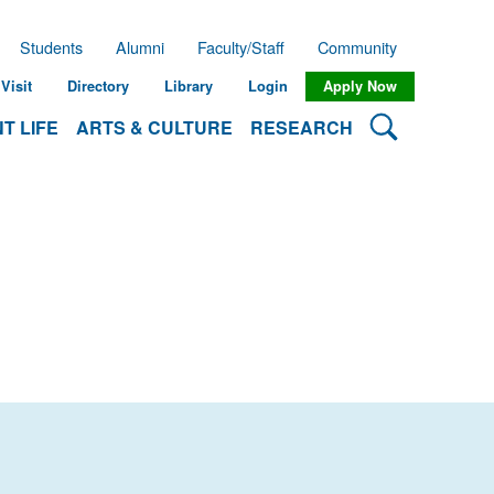
Students
Alumni
Faculty/Staff
Community
Visit
Directory
Library
Login
Apply Now
Search Lehman
T LIFE
ARTS & CULTURE
RESEARCH