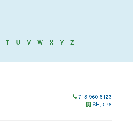
T
U
V
W
X
Y
Z
718-960-8123
SH, 078