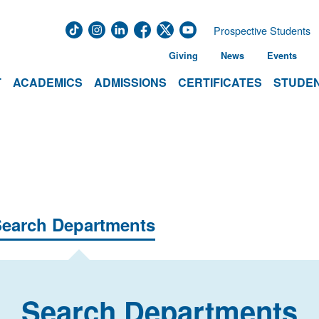
Prospective Students
Giving
News
Events
T
ACADEMICS
ADMISSIONS
CERTIFICATES
STUDEN
earch Departments
Search Departments