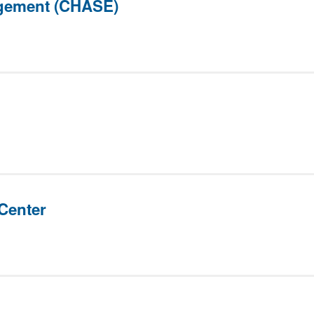
gement (CHASE)
Center