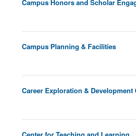
Campus Honors and Scholar Enga
Campus Planning & Facilities
Career Exploration & Development 
Center for Teaching and Learning