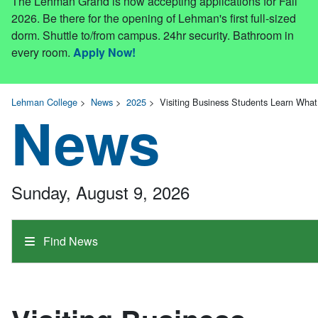
The Lehman Grand is now accepting applications for Fall
2026. Be there for the opening of Lehman's first full-sized
dorm. Shuttle to/from campus. 24hr security. Bathroom in
every room.
Apply Now!
Lehman College
>
News
>
2025
>
Visiting Business Students Learn Wha
News
Sunday, August 9, 2026
Find News