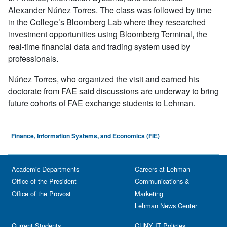
Alexander Núñez Torres. The class was followed by time
in the College’s Bloomberg Lab where they researched
investment opportunities using Bloomberg Terminal, the
real-time financial data and trading system used by
professionals.
Núñez Torres, who organized the visit and earned his
doctorate from FAE said discussions are underway to bring
future cohorts of FAE exchange students to Lehman.
Finance, Information Systems, and Economics (FIE)
Academic Departments
Careers at Lehman
Office of the President
Communications &
Office of the Provost
Marketing
Lehman News Center
Current Students
CUNY IT Policies