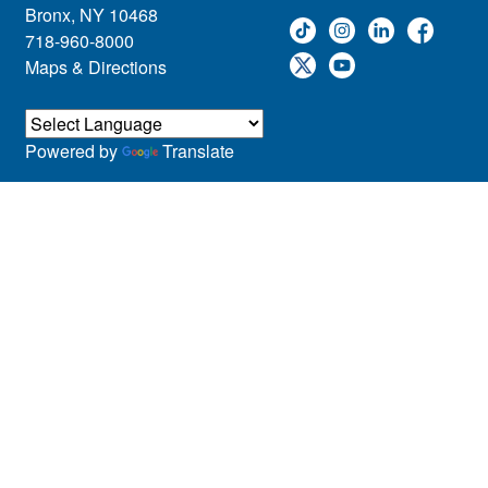
Bronx, NY 10468
718-960-8000
Maps & Directions
Powered by
Translate