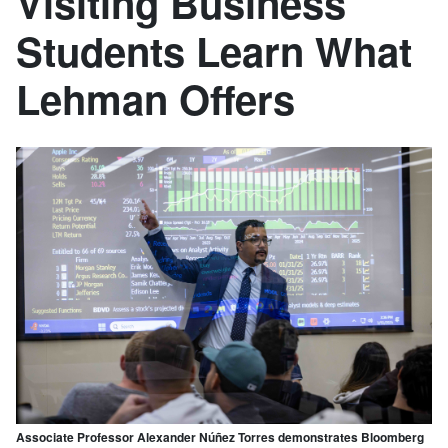
Visiting Business
Students Learn What
Lehman Offers
Associate Professor Alexander Núñez Torres demonstrates Bloomberg