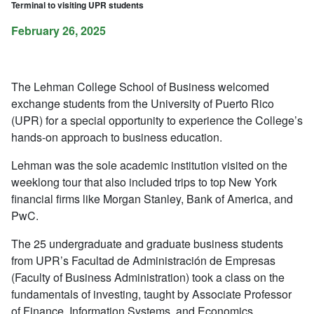
Terminal to visiting UPR students
February 26, 2025
The Lehman College School of Business welcomed
exchange students from the University of Puerto Rico
(UPR) for a special opportunity to experience the College’s
hands-on approach to business education.
Lehman was the sole academic institution visited on the
weeklong tour that also included trips to top New York
financial firms like Morgan Stanley, Bank of America, and
PwC.
The 25 undergraduate and graduate business students
from UPR’s Facultad de Administración de Empresas
(Faculty of Business Administration) took a class on the
fundamentals of investing, taught by Associate Professor
of Finance, Information Systems, and Economics