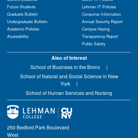
Future Students
Lehman IT Policies
Graduate Bulletin
Consumer Information
Undergraduate Bulletin
Annual Security Report
Academic Policies
Campus Hazing
Accessibility
Transparency Report
Public Safety
Also of Interest
School of Business in the Bronx
School of Natural and Social Science in New
York
School of Human Services and Nursing
250 Bedford Park Boulevard
West