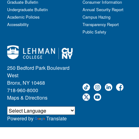
Graduate Bulletin
Consumer Information
Undergraduate Bulletin
Annual Security Report
Academic Policies
Campus Hazing
Accessibility
Transparency Report
Public Safety
250 Bedford Park Boulevard
West
Bronx, NY 10468
718-960-8000
Maps & Directions
Powered by
Translate