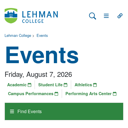
Search Lehman
Open Main 
Open
Lehman College
>
Events
Events
Friday, August 7, 2026
Academic
Student Life
Athletics
Campus Performances
Performing Arts Center
Find Events