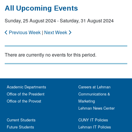
All Upcoming Events
Sunday, 25 August 2024 - Saturday, 31 August 2024
Previous Week
|
Next Week
There are currently no events for this period.
Academic Departments
Careers at Lehman
Office of the President
Communications &
Office of the Provost
Marketing
Lehman News Center
Current Students
CUNY IT Policies
Future Students
Lehman IT Policies