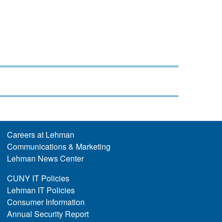
Careers at Lehman
Communications & Marketing
Lehman News Center
CUNY IT Policies
Lehman IT Policies
Consumer Information
Annual Security Report