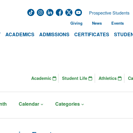
Prospective Students
Giving
News
Events
T
ACADEMICS
ADMISSIONS
CERTIFICATES
STUDEN
Academic
Student Life
Athletics
C
nth
Calendar
Categories