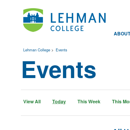
ABOU
Lehman College
>
Events
Events
View All
Today
This Week
This Mo