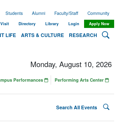
Students
Alumni
Faculty/Staff
Community
Visit
Directory
Library
Login
Apply Now
Search Lehman
T LIFE
ARTS & CULTURE
RESEARCH
Monday, August 10, 2026
ampus Performances
Performing Arts Center
Search Lehman
Search All Events