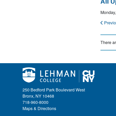
All 
Monday,
Previ
There ar
250 Bedford Park Boulevard West
Bronx, NY 10468
718-960-8000
Maps & Directions