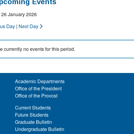
Upcoming Events
 26 January 2026
ous Day
|
Next Day
e currently no events for this period.
Academic Departments
Office of the President
Office of the Provost
Current Students
Future Students
Graduate Bulletin
Undergraduate Bulletin