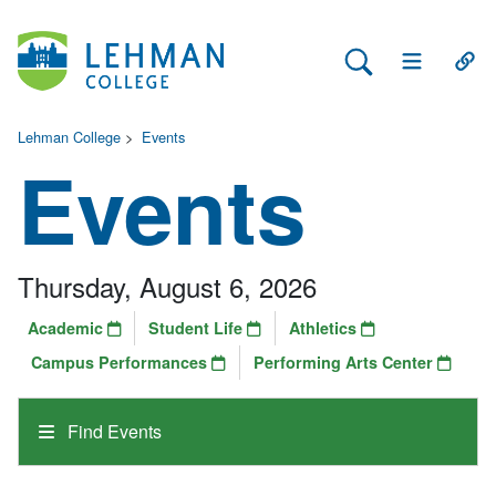
Search Lehman
Open Main 
Open
Lehman College
>
Events
Events
Thursday, August 6, 2026
Academic
Student Life
Athletics
Campus Performances
Performing Arts Center
Find Events