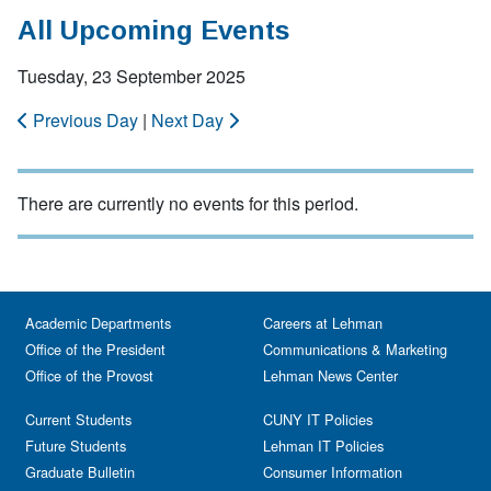
All Upcoming Events
Tuesday, 23 September 2025
Previous Day
|
Next Day
There are currently no events for this period.
Academic Departments
Careers at Lehman
Office of the President
Communications & Marketing
Office of the Provost
Lehman News Center
Current Students
CUNY IT Policies
Future Students
Lehman IT Policies
Graduate Bulletin
Consumer Information