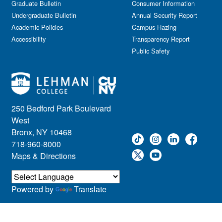
Graduate Bulletin
Consumer Information
Undergraduate Bulletin
Annual Security Report
Academic Policies
Campus Hazing
Accessibility
Transparency Report
Public Safety
250 Bedford Park Boulevard
West
Bronx, NY 10468
718-960-8000
Maps & Directions
Powered by
Translate