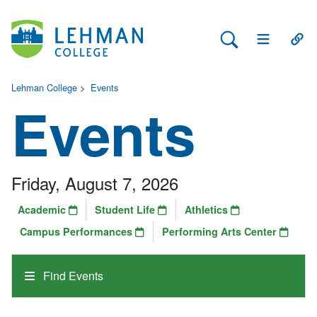
Search Lehman
Open Main 
Open
Lehman College
>
Events
Events
Friday, August 7, 2026
Academic
Student Life
Athletics
Campus Performances
Performing Arts Center
Find Events