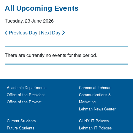
All Upcoming Events
Tuesday, 23 June 2026
Previous Day
|
Next Day
There are currently no events for this period.
Academic Departments
Careers at Lehman
Office of the President
Communications &
Office of the Provost
Marketing
Lehman News Center
Current Students
CUNY IT Policies
Future Students
Lehman IT Policies