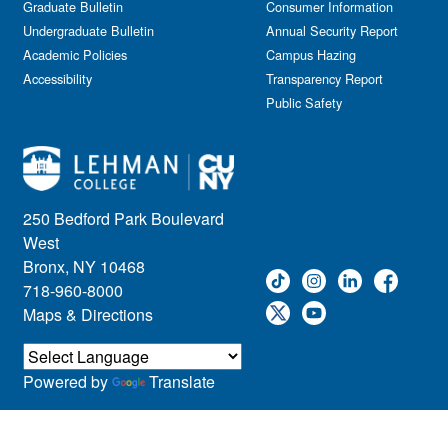
Graduate Bulletin
Consumer Information
Undergraduate Bulletin
Annual Security Report
Academic Policies
Campus Hazing
Accessibility
Transparency Report
Public Safety
250 Bedford Park Boulevard
West
Bronx, NY 10468
718-960-8000
Maps & Directions
Powered by
Translate