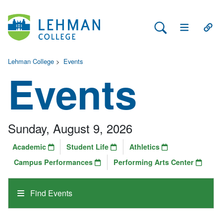
Search Lehman
Open Main 
Open
Lehman College
>
Events
Events
Sunday, August 9, 2026
Academic
Student Life
Athletics
Campus Performances
Performing Arts Center
Find Events