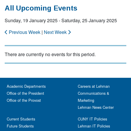
All Upcoming Events
Sunday, 19 January 2025 - Saturday, 25 January 2025
Previous Week
|
Next Week
There are currently no events for this period.
Academic Departments
Careers at Lehman
Office of the President
Communications &
Office of the Provost
Marketing
Lehman News Center
Current Students
CUNY IT Policies
Future Students
Lehman IT Policies