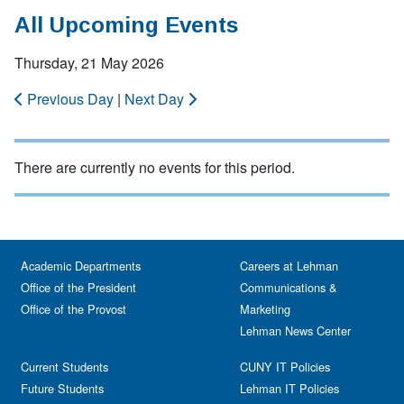
All Upcoming Events
Thursday, 21 May 2026
Previous Day
|
Next Day
There are currently no events for this period.
Academic Departments
Careers at Lehman
Office of the President
Communications &
Office of the Provost
Marketing
Lehman News Center
Current Students
CUNY IT Policies
Future Students
Lehman IT Policies