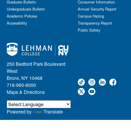
Graduate Bulletin
Consumer Information
Undergraduate Bulletin
Annual Security Report
Academic Policies
Campus Hazing
Accessibility
Transparency Report
Public Safety
250 Bedford Park Boulevard
West
Bronx, NY 10468
718-960-8000
Maps & Directions
Powered by
Translate