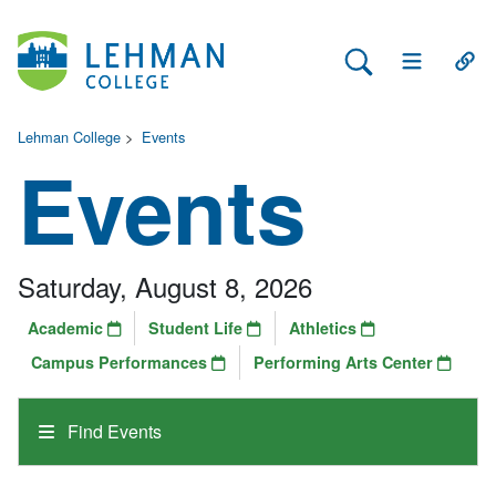
Search Lehman
Open Main 
Open
Lehman College
>
Events
Events
Saturday, August 8, 2026
Academic
Student Life
Athletics
Campus Performances
Performing Arts Center
Find Events