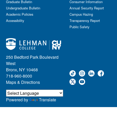
Graduate Bulletin
Consumer Information
Undergraduate Bulletin
Annual Security Report
Academic Policies
Campus Hazing
Accessibility
Transparency Report
Public Safety
250 Bedford Park Boulevard
West
Bronx, NY 10468
718-960-8000
Maps & Directions
Powered by
Translate