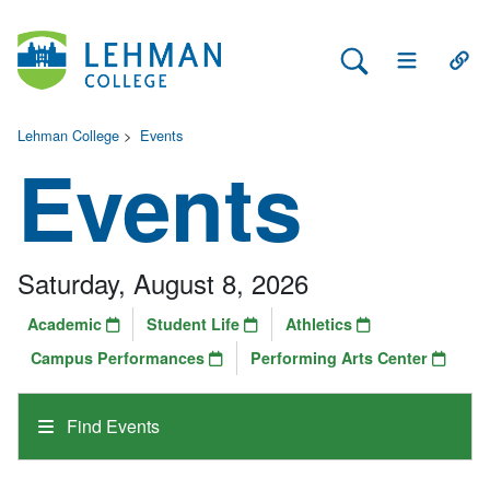
Search Lehman
Open Main 
Open
Lehman College
>
Events
Events
Saturday, August 8, 2026
Academic
Student Life
Athletics
Campus Performances
Performing Arts Center
Find Events