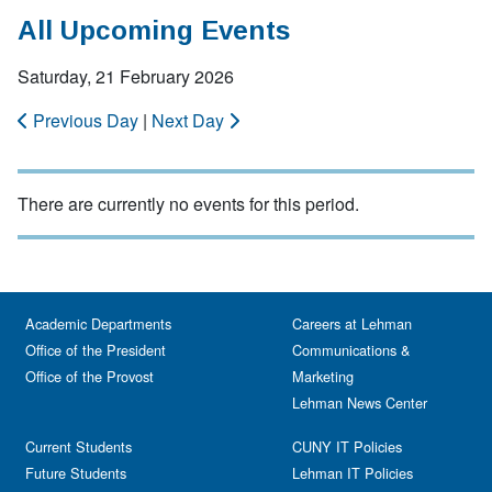
All Upcoming Events
Saturday, 21 February 2026
Previous Day
|
Next Day
There are currently no events for this period.
Academic Departments
Careers at Lehman
Office of the President
Communications &
Office of the Provost
Marketing
Lehman News Center
Current Students
CUNY IT Policies
Future Students
Lehman IT Policies