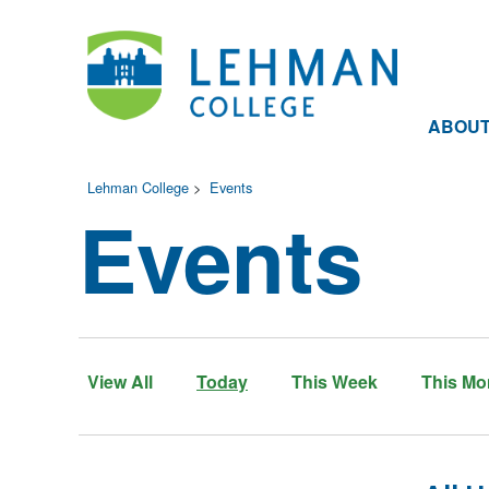
ABOU
Lehman College
>
Events
Events
View All
Today
This Week
This Mo