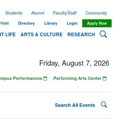
Students
Alumni
Faculty/Staff
Community
Visit
Directory
Library
Login
Apply Now
Search Lehman
T LIFE
ARTS & CULTURE
RESEARCH
Friday, August 7, 2026
ampus Performances
Performing Arts Center
Search Lehman
Search All Events