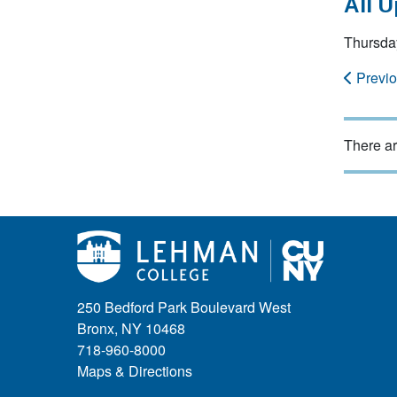
All 
Thursda
Previ
There ar
250 Bedford Park Boulevard West
Bronx, NY 10468
718-960-8000
Maps & Directions