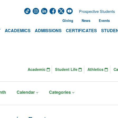
Prospective Students
Giving
News
Events
T
ACADEMICS
ADMISSIONS
CERTIFICATES
STUDEN
Academic
Student Life
Athletics
C
nth
Calendar
Categories