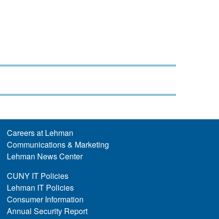
Careers at Lehman
Communications & Marketing
Lehman News Center
CUNY IT Policies
Lehman IT Policies
Consumer Information
Annual Security Report