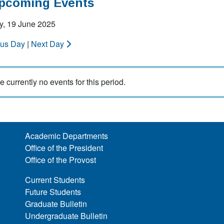
Upcoming Events
y, 19 June 2025
ous Day
|
Next Day
e currently no events for this period.
Academic Departments
Office of the President
Office of the Provost
Current Students
Future Students
Graduate Bulletin
Undergraduate Bulletin