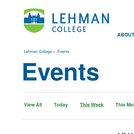
ABOU
Lehman College
>
Events
Events
View All
Today
This Week
This Mo