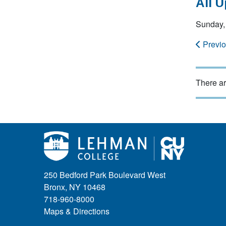
All 
Sunday,
Previ
There ar
250 Bedford Park Boulevard West
Bronx, NY 10468
718-960-8000
Maps & Directions