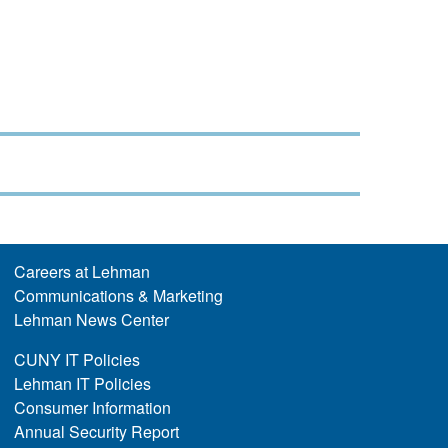
Careers at Lehman
Communications & Marketing
Lehman News Center
CUNY IT Policies
Lehman IT Policies
Consumer Information
Annual Security Report