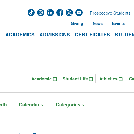
Prospective Students
Giving
News
Events
T
ACADEMICS
ADMISSIONS
CERTIFICATES
STUDEN
Academic
Student Life
Athletics
C
nth
Calendar
Categories