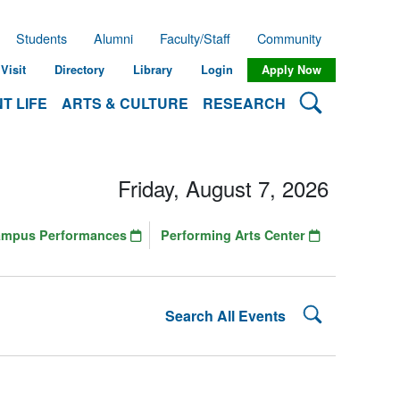
Students
Alumni
Faculty/Staff
Community
Visit
Directory
Library
Login
Apply Now
Search Lehman
T LIFE
ARTS & CULTURE
RESEARCH
Friday, August 7, 2026
ampus Performances
Performing Arts Center
Search Lehman
Search All Events