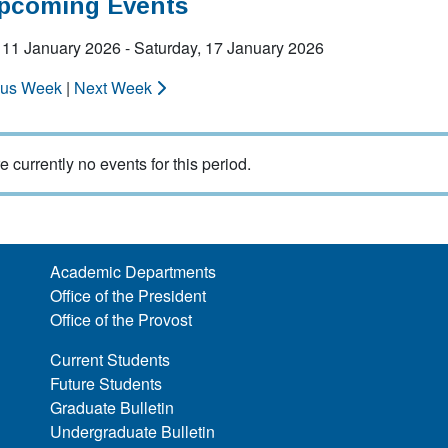
Upcoming Events
 11 January 2026 - Saturday, 17 January 2026
ous Week
|
Next Week
e currently no events for this period.
Academic Departments
Office of the President
Office of the Provost
Current Students
Future Students
Graduate Bulletin
Undergraduate Bulletin