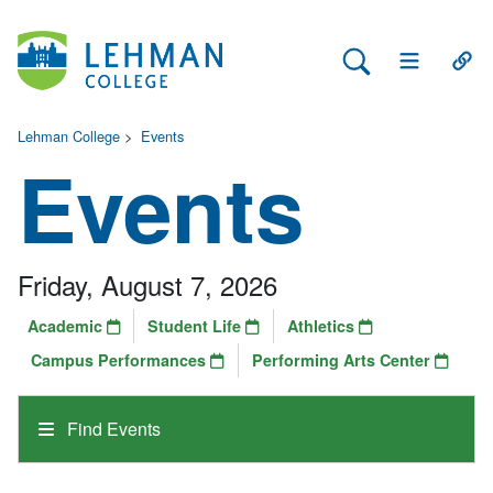
Search Lehman
Open Main 
Open
Lehman College
>
Events
Events
Friday, August 7, 2026
Academic
Student Life
Athletics
Campus Performances
Performing Arts Center
Find Events