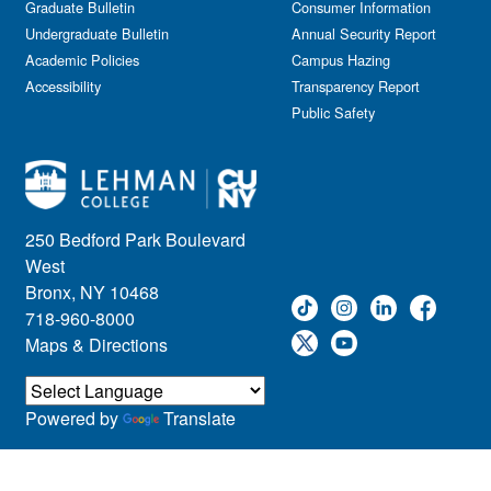
Graduate Bulletin
Consumer Information
Undergraduate Bulletin
Annual Security Report
Academic Policies
Campus Hazing
Accessibility
Transparency Report
Public Safety
250 Bedford Park Boulevard
West
Bronx, NY 10468
718-960-8000
Maps & Directions
Powered by
Translate