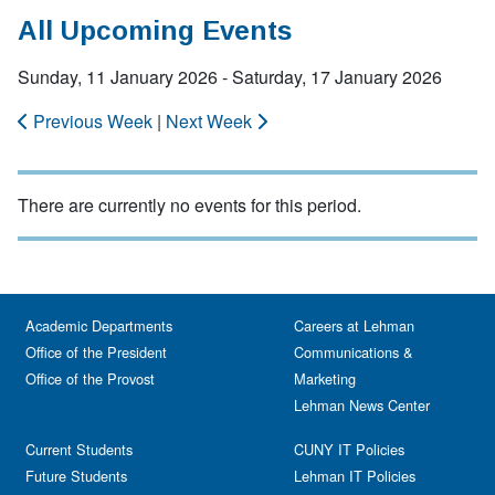
All Upcoming Events
Sunday, 11 January 2026 - Saturday, 17 January 2026
Previous Week
|
Next Week
There are currently no events for this period.
Academic Departments
Careers at Lehman
Office of the President
Communications &
Office of the Provost
Marketing
Lehman News Center
Current Students
CUNY IT Policies
Future Students
Lehman IT Policies