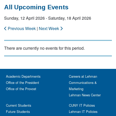
All Upcoming Events
Sunday, 12 April 2026 - Saturday, 18 April 2026
Previous Week
|
Next Week
There are currently no events for this period.
Academic Departments
Careers at Lehman
Office of the President
Communications &
Office of the Provost
Marketing
Lehman News Center
Current Students
CUNY IT Policies
Future Students
Lehman IT Policies