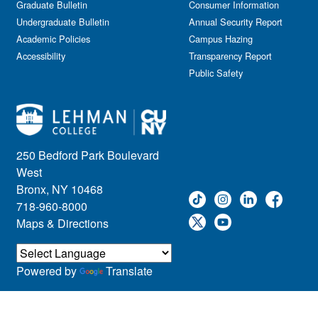
Graduate Bulletin
Consumer Information
Undergraduate Bulletin
Annual Security Report
Academic Policies
Campus Hazing
Accessibility
Transparency Report
Public Safety
250 Bedford Park Boulevard
West
Bronx, NY 10468
718-960-8000
Maps & Directions
Powered by
Translate