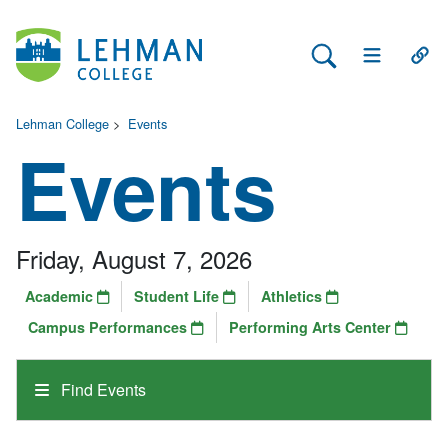
Search Lehman
Open Main 
Open
Lehman College
>
Events
Events
Friday, August 7, 2026
Academic
Student Life
Athletics
Campus Performances
Performing Arts Center
Find Events